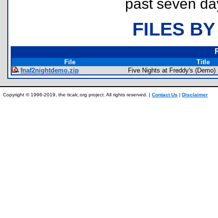
past seven da
FILES BY
File
Title
fnaf2nightdemo.zip
Five Nights at Freddy's (Demo)
Copyright © 1996-2019, the ticalc.org project. All rights reserved. |
Contact Us
|
Disclaimer