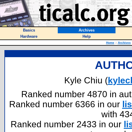
Basics
Archives
Hardware
Help
Home
::
Archives
AUTHO
Kyle Chiu (
kyle
Ranked number 4870 in author
Ranked number 6366 in our
lis
with 43
Ranked number 2433 in our
li