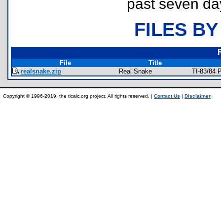
past seven da
FILES BY
File
Title
realsnake.zip
Real Snake
TI-83/84 
Copyright © 1996-2019, the ticalc.org project. All rights reserved. |
Contact Us
|
Disclaimer