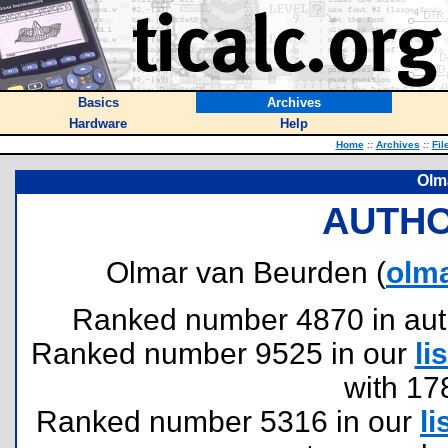
Basics
Archives
Hardware
Help
Home
::
Archives
::
Fil
Olm
AUTHO
Olmar van Beurden (
olm
Ranked number 4870 in author
Ranked number 9525 in our
lis
with 17
Ranked number 5316 in our
li