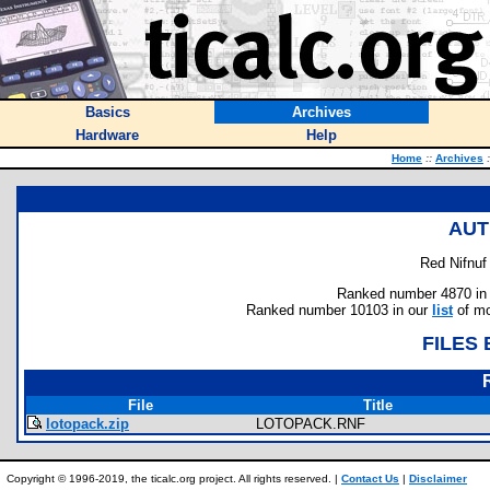
Basics
Archives
Hardware
Help
Home
::
Archives
:
AUT
Red Nifnuf 
Ranked number 4870 in au
Ranked number 10103 in our
list
of mo
FILES
File
Title
lotopack.zip
LOTOPACK.RNF
Copyright © 1996-2019, the ticalc.org project. All rights reserved. |
Contact Us
|
Disclaimer