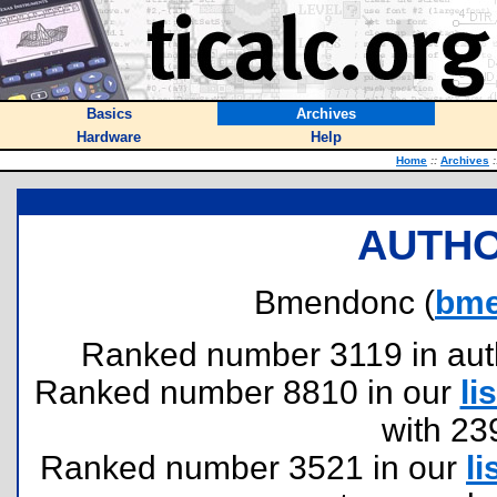
Basics
Archives
Hardware
Help
Home
::
Archives
:
AUTHO
Bmendonc (
bme
Ranked number 3119 in author
Ranked number 8810 in our
lis
with 23
Ranked number 3521 in our
li