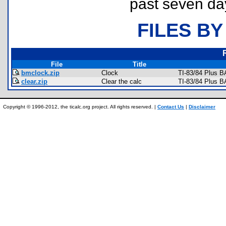
past seven da
FILES BY
File
Title
bmclock.zip
Clock
TI-83/84 Plus B
clear.zip
Clear the calc
TI-83/84 Plus B
Copyright © 1996-2012, the ticalc.org project. All rights reserved. |
Contact Us
|
Disclaimer