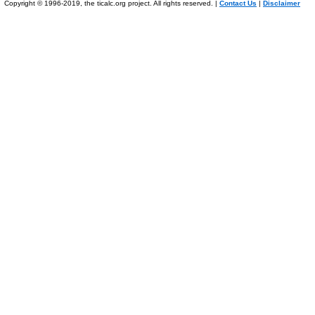
Copyright © 1996-2019, the ticalc.org project. All rights reserved. |
Contact Us
|
Disclaimer