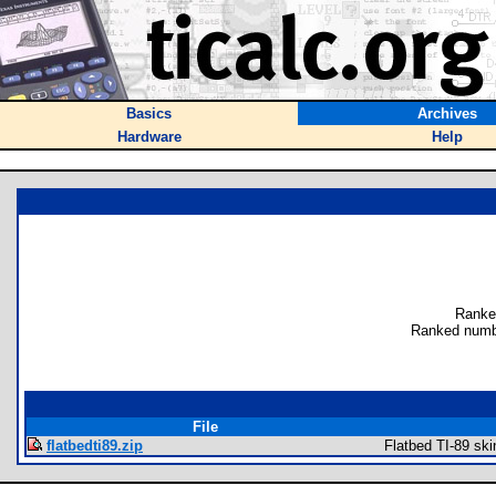
Basics
Archives
Hardware
Help
Ranke
Ranked numb
File
flatbedti89.zip
Flatbed TI-89 ski