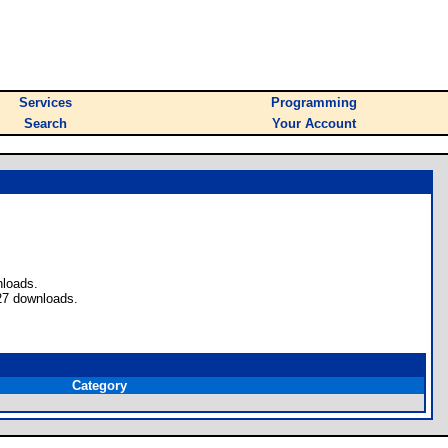
Services
Programming
Search
Your Account
nloads.
27 downloads.
Category