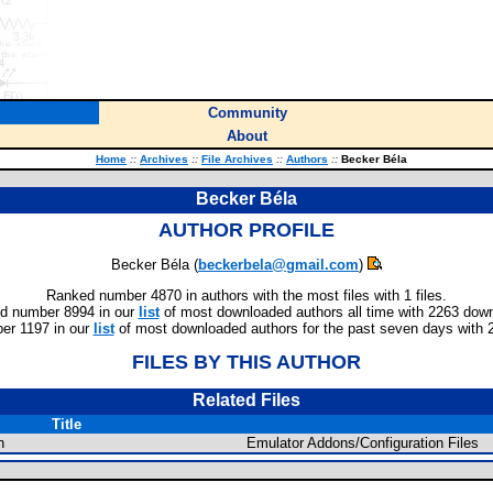
Community
About
Home
::
Archives
::
File Archives
::
Authors
::
Becker Béla
Becker Béla
AUTHOR PROFILE
Becker Béla (
beckerbela@gmail.com
)
Ranked number 4870 in authors with the most files with 1 files.
d number 8994 in our
list
of most downloaded authors all time with 2263 dow
er 1197 in our
list
of most downloaded authors for the past seven days with 
FILES BY THIS AUTHOR
Related Files
Title
n
Emulator Addons/Configuration Files