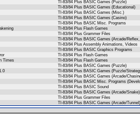
TI-83/84 Plus BASIC Games (Puzzle)
TI-83/84 Plus BASIC Games (Educational)
TI-83/84 Plus BASIC Games (Misc.)
TI-83/84 Plus BASIC Games (Casino)
TI-83/84 Plus BASIC Misc. Programs
akening
TI-83/84 Plus Flash Games
TI-83/84 Plus Grammer Files
TI-83/84 Plus BASIC Games (Arcade/Reflex,
TI-83/84 Plus Assembly Animations, Videos
TI-83/84 Plus BASIC Graphics Programs
ror
TI-83/84 Plus Flash Games
n Times
TI-83/84 Plus Flash Games
TI-83/84 Plus BASIC Games (Puzzle)
1.0
TI-83/84 Plus BASIC Games (Puzzle/Strateg
TI-83/84 Plus BASIC Games (Arcade/Chasing
TI-83/84 Plus BASIC Misc. Programs (Devel
TI-83/84 Plus BASIC Sound
TI-83/84 Plus BASIC Games (Arcade/Snake)
TI-83/84 Plus Grammer Files
TI-83/84 Plus BASIC Games (Arcade/Tunnel