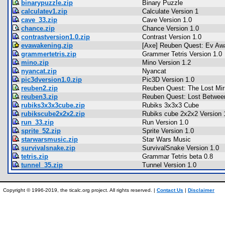
binarypuzzle.zip
Binary Puzzle
calculatev1.zip
Calculate Version 1
cave_33.zip
Cave Version 1.0
chance.zip
Chance Version 1.0
contrastversion1.0.zip
Contrast Version 1.0
evawakening.zip
[Axe] Reuben Quest: Ev Aw
grammertetris.zip
Grammer Tetris Version 1.0
mino.zip
Mino Version 1.2
nyancat.zip
Nyancat
pic3dversion1.0.zip
Pic3D Version 1.0
reuben2.zip
Reuben Quest: The Lost Mir
reuben3.zip
Reuben Quest: Lost Betwee
rubiks3x3x3cube.zip
Rubiks 3x3x3 Cube
rubikscube2x2x2.zip
Rubiks cube 2x2x2 Version 
run_33.zip
Run Version 1.0
sprite_52.zip
Sprite Version 1.0
starwarsmusic.zip
Star Wars Music
survivalsnake.zip
SurvivalSnake Version 1.0
tetris.zip
Grammar Tetris beta 0.8
tunnel_35.zip
Tunnel Version 1.0
Copyright © 1996-2019, the ticalc.org project. All rights reserved. |
Contact Us
|
Disclaimer