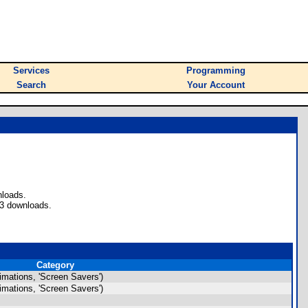
Services
Programming
Search
Your Account
nloads.
43 downloads.
Category
mations, 'Screen Savers')
mations, 'Screen Savers')