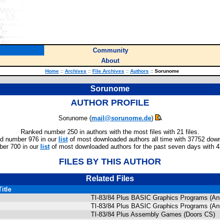
Community
About
Home
::
Archives
::
File Archives
::
Authors
::
Sorunome
Sorunome
AUTHOR PROFILE
Sorunome (
mail@sorunome.de
)
Ranked number 250 in authors with the most files with 21 files.
d number 976 in our
list
of most downloaded authors all time with 37752 dow
er 700 in our
list
of most downloaded authors for the past seven days with 
FILES BY THIS AUTHOR
Related Files
Title
TI-83/84 Plus BASIC Graphics Programs (Ani
TI-83/84 Plus BASIC Graphics Programs (Ani
TI-83/84 Plus Assembly Games (Doors CS)