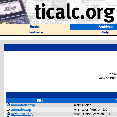
Basics
Archives
Hardware
Help
Ranke
Ranked numb
File
animation2.zip
Animation2
animatio.zip
Animation Version 1.0
axetunnel.zip
Axe TUnnel Version 1.0