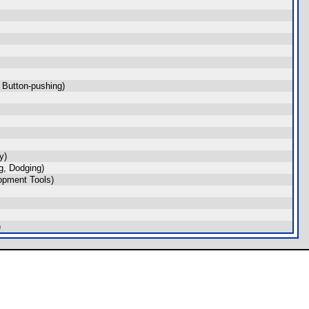
 Button-pushing)
y)
, Dodging)
opment Tools)
)