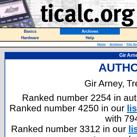
Basics
Archives
Hardware
Help
Home
::
Archives
::
File A
Gir Arn
AUTHO
Gir Arney, Tr
Ranked number 2254 in author
Ranked number 4250 in our
lis
with 79
Ranked number 3312 in our
li