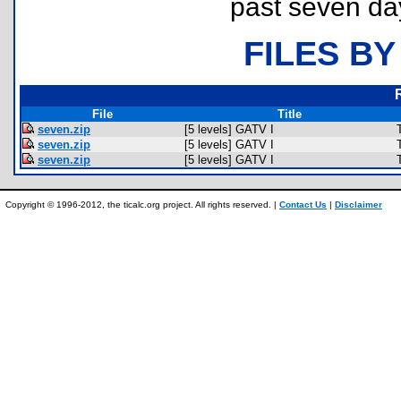
past seven da
FILES BY
File
Title
seven.zip
[5 levels] GATV I
seven.zip
[5 levels] GATV I
seven.zip
[5 levels] GATV I
Copyright © 1996-2012, the ticalc.org project. All rights reserved. |
Contact Us
|
Disclaimer