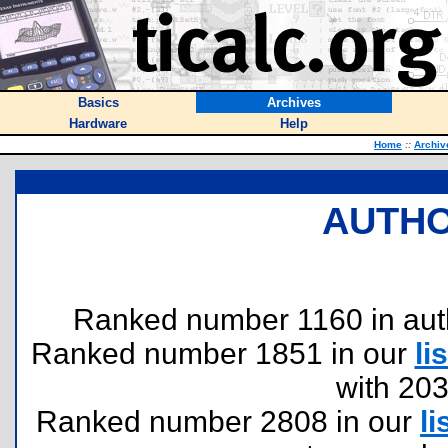
Basics
Archives
Hardware
Help
Home
::
Archiv
AUTHO
Ranked number 1160 in author
Ranked number 1851 in our
lis
with 20
Ranked number 2808 in our
li