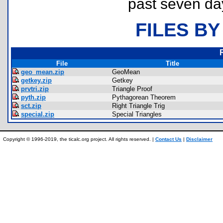
past seven da
FILES BY
File
Title
geo_mean.zip
GeoMean
getkey.zip
Getkey
prvtri.zip
Triangle Proof
pyth.zip
Pythagorean Theorem
sct.zip
Right Triangle Trig
special.zip
Special Triangles
Copyright © 1996-2019, the ticalc.org project. All rights reserved. |
Contact Us
|
Disclaimer