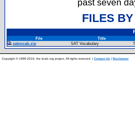
past seven da
FILES BY
File
Title
satvocab.zip
SAT Vocabulary
T
Copyright © 1996-2019, the ticalc.org project. All rights reserved. |
Contact Us
|
Disclaimer