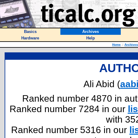
Basics
Archives
Hardware
Help
Home
::
Archives
AUTHO
Ali Abid (
aab
Ranked number 4870 in author
Ranked number 7284 in our
lis
with 35
Ranked number 5316 in our
li