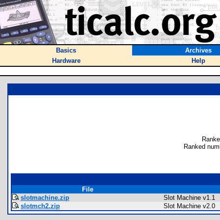
Basics
Archives
Hardware
Help
Ranke
Ranked numb
File
slotmachine.zip
Slot Machine v1.1
slotmch2.zip
Slot Machine v2.0