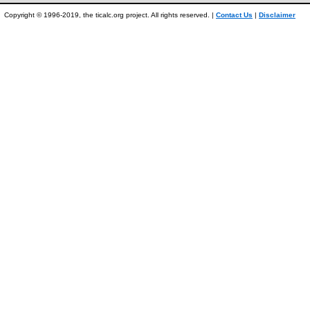
Copyright © 1996-2019, the ticalc.org project. All rights reserved. |
Contact Us
|
Disclaimer