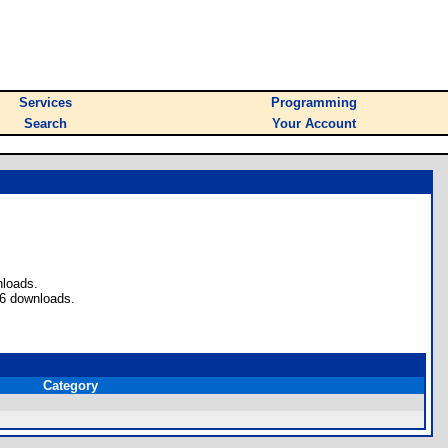
Services
Programming
Search
Your Account
nloads.
 6 downloads.
Category