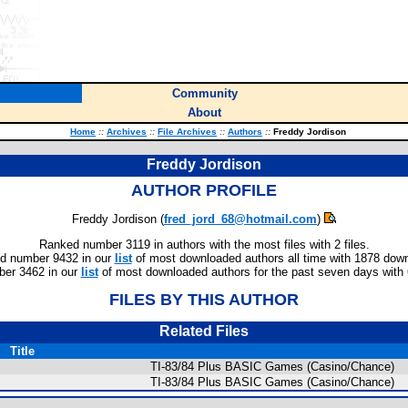
Community
About
Home
::
Archives
::
File Archives
::
Authors
::
Freddy Jordison
Freddy Jordison
AUTHOR PROFILE
Freddy Jordison (
fred_jord_68@hotmail.com
)
Ranked number 3119 in authors with the most files with 2 files.
d number 9432 in our
list
of most downloaded authors all time with 1878 dow
er 3462 in our
list
of most downloaded authors for the past seven days with
FILES BY THIS AUTHOR
Related Files
Title
TI-83/84 Plus BASIC Games (Casino/Chance)
TI-83/84 Plus BASIC Games (Casino/Chance)