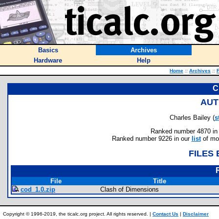
Basics
Archives
Hardware
Help
Home
::
Archives
::
F
C
AUT
Charles Bailey (
s
Ranked number 4870 in au
Ranked number 9226 in our
list
of mos
FILES
File
Title
cod_1.0.zip
Clash of Dimensions
Copyright © 1996-2019, the ticalc.org project. All rights reserved. |
Contact Us
|
Disclaimer