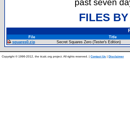
past seven da
FILES BY
File
Title
squares0.zip
Secret Squares Zero (Tester's Edition)
Copyright © 1996-2012, the ticalc.org project. All rights reserved. |
Contact Us
|
Disclaimer