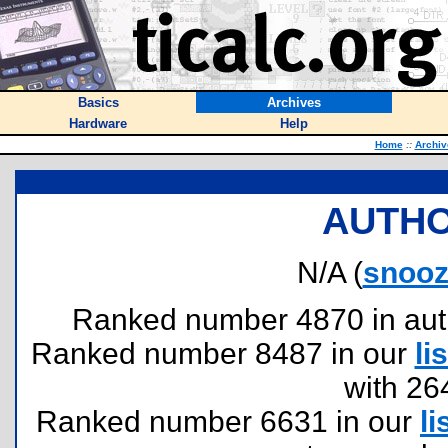
Basics
Archives
Hardware
Help
Home
::
Archiv
AUTHO
N/A (
snooz
Ranked number 4870 in author
Ranked number 8487 in our
lis
with 26
Ranked number 6631 in our
li