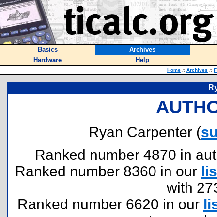
Basics
Archives
Hardware
Help
Home
::
Archives
::
F
Ry
AUTHO
Ryan Carpenter (
su
Ranked number 4870 in author
Ranked number 8360 in our
lis
with 27
Ranked number 6620 in our
li