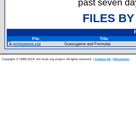
past seven da
FILES BY
File
Title
minigames.zip
Guessgame and Formulas
Copyright © 1996-2019, the ticalc.org project. All rights reserved. |
Contact Us
|
Disclaimer