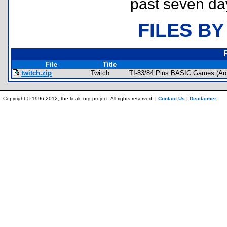
past seven da
FILES BY
File
Title
twitch.zip
Twitch
TI-83/84 Plus BASIC Games (Arc
Copyright © 1996-2012, the ticalc.org project. All rights reserved. |
Contact Us
|
Disclaimer