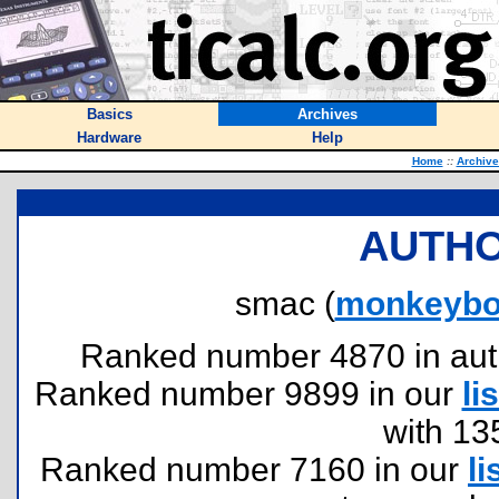
Basics
Archives
Hardware
Help
Home
::
Archive
AUTHO
smac (
monkeybo
Ranked number 4870 in author
Ranked number 9899 in our
lis
with 13
Ranked number 7160 in our
li