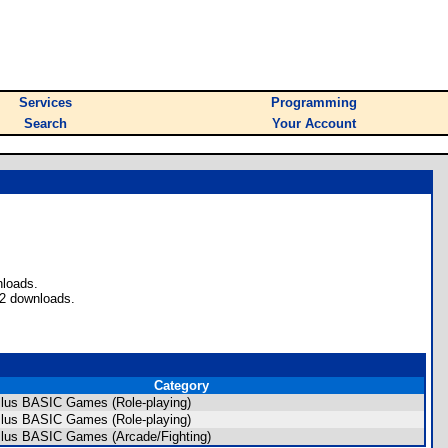
Services
Programming
Search
Your Account
nloads.
 2 downloads.
Category
Plus BASIC Games (Role-playing)
Plus BASIC Games (Role-playing)
Plus BASIC Games (Arcade/Fighting)