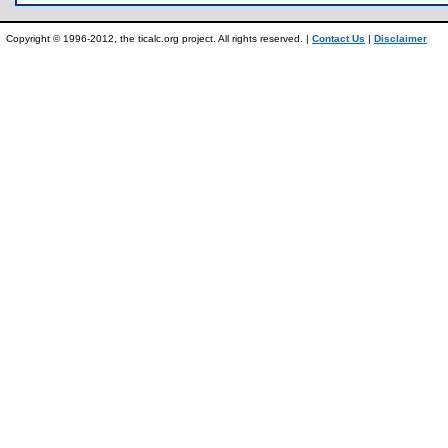
Copyright © 1996-2012, the ticalc.org project. All rights reserved. |
Contact Us
|
Disclaimer