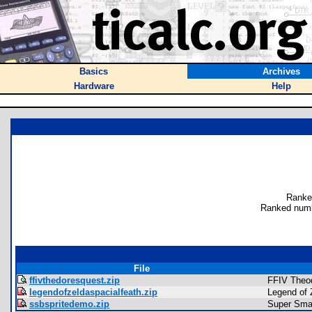
Basics
Archives
Hardware
Help
Ranke
Ranked numb
File
ffivthedoresquest.zip
FFIV Theo
legendofzeldaspacialfeath.zip
Legend of 
ssbspritedemo.zip
Super Sma