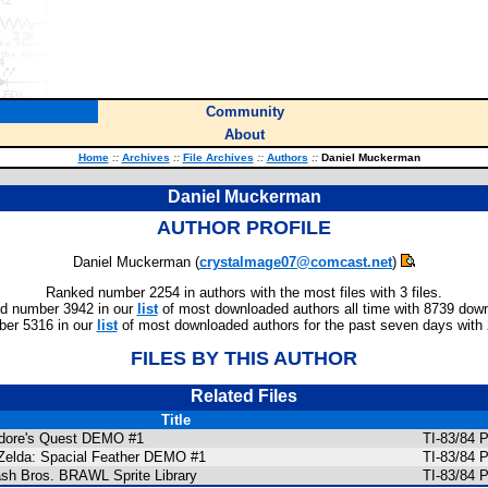
Community
About
Home
::
Archives
::
File Archives
::
Authors
::
Daniel Muckerman
Daniel Muckerman
AUTHOR PROFILE
Daniel Muckerman (
crystalmage07@comcast.net
)
Ranked number 2254 in authors with the most files with 3 files.
d number 3942 in our
list
of most downloaded authors all time with 8739 dow
er 5316 in our
list
of most downloaded authors for the past seven days with
FILES BY THIS AUTHOR
Related Files
Title
dore's Quest DEMO #1
TI-83/84 
Zelda: Spacial Feather DEMO #1
TI-83/84 
sh Bros. BRAWL Sprite Library
TI-83/84 