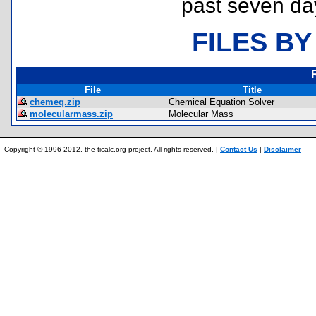
past seven da
FILES BY
File
Title
chemeq.zip
Chemical Equation Solver
molecularmass.zip
Molecular Mass
Copyright © 1996-2012, the ticalc.org project. All rights reserved. |
Contact Us
|
Disclaimer