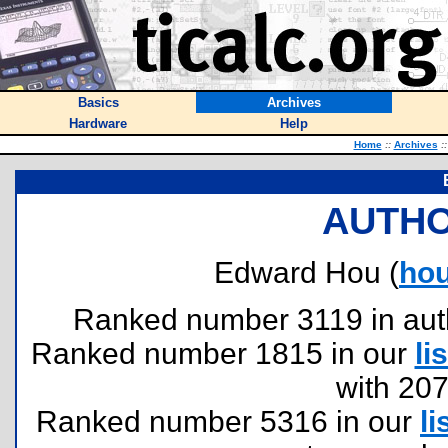
Basics
Archives
Hardware
Help
Home
::
Archives
::
AUTHO
Edward Hou (
ho
Ranked number 3119 in author
Ranked number 1815 in our
lis
with 20
Ranked number 5316 in our
li