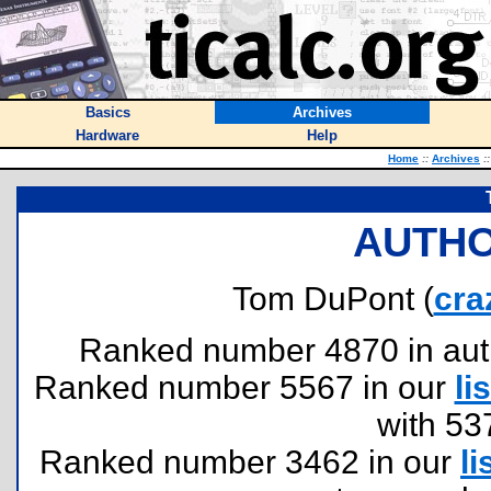
Basics
Archives
Hardware
Help
Home
::
Archives
::
AUTHO
Tom DuPont (
cra
Ranked number 4870 in author
Ranked number 5567 in our
lis
with 53
Ranked number 3462 in our
li