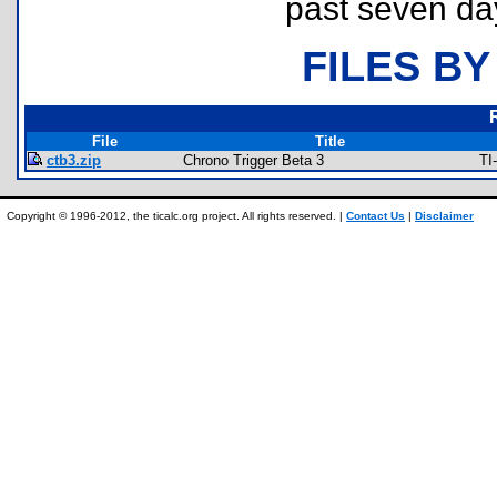
past seven da
FILES BY
File
Title
ctb3.zip
Chrono Trigger Beta 3
TI
Copyright © 1996-2012, the ticalc.org project. All rights reserved. |
Contact Us
|
Disclaimer