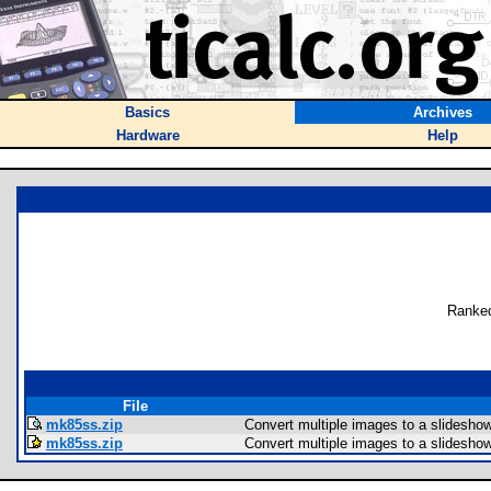
Basics
Archives
Hardware
Help
Ranked
File
mk85ss.zip
Convert multiple images to a slidesho
mk85ss.zip
Convert multiple images to a slidesho