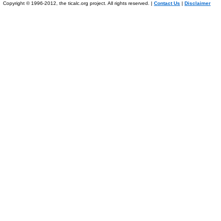
Copyright © 1996-2012, the ticalc.org project. All rights reserved. |
Contact Us
|
Disclaimer