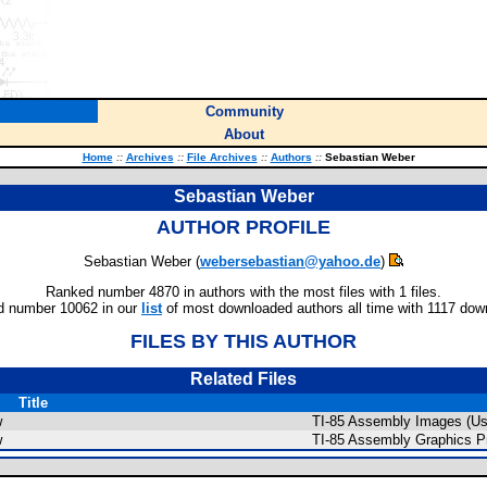
Community
About
Home
::
Archives
::
File Archives
::
Authors
::
Sebastian Weber
Sebastian Weber
AUTHOR PROFILE
Sebastian Weber (
webersebastian@yahoo.de
)
Ranked number 4870 in authors with the most files with 1 files.
 number 10062 in our
list
of most downloaded authors all time with 1117 dow
FILES BY THIS AUTHOR
Related Files
Title
w
TI-85 Assembly Images (Us
w
TI-85 Assembly Graphics P