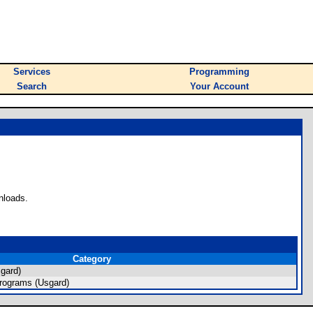
Services
Programming
Search
Your Account
nloads.
Category
gard)
rograms (Usgard)