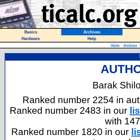
Basics
Archives
Hardware
Help
Home
::
Archives
::
AUTHO
Barak Shilo
Ranked number 2254 in author
Ranked number 2483 in our
lis
with 14
Ranked number 1820 in our
li