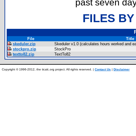
past seven day
FILES BY
File
Title
skeduler.zip
Skeduler v1.0 (calculates hours worked and ea
stockpro.zip
StockPro
textto82.zip
TextTo82
Copyright © 1996-2012, the ticalc.org project. All rights reserved. |
Contact Us
|
Disclaimer