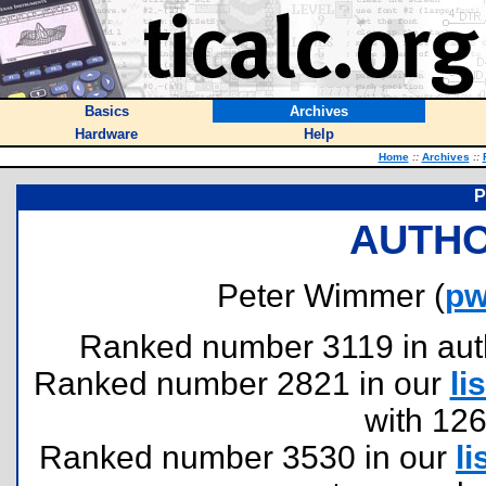
Basics
Archives
Hardware
Help
Home
::
Archives
::
P
AUTHO
Peter Wimmer (
pw
Ranked number 3119 in author
Ranked number 2821 in our
lis
with 12
Ranked number 3530 in our
li