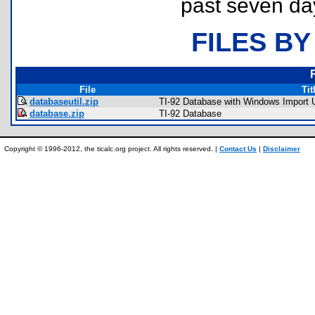
past seven da
FILES BY
File
Tit
databaseutil.zip
TI-92 Database with Windows Import Ut
database.zip
TI-92 Database
Copyright © 1996-2012, the ticalc.org project. All rights reserved. |
Contact Us
|
Disclaimer