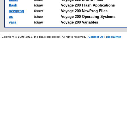
flash
folder
Voyage 200 Flash Applications
newprog
folder
Voyage 200 NewProg Files
os
folder
Voyage 200 Operating Systems
vars
folder
Voyage 200 Variables
Copyright © 1996-2012, the ticalc.org project. All rights reserved. |
Contact Us
|
Disclaimer