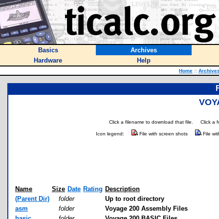
Basics
Archives
Hardware
Help
Home
::
Archive
VOY
Click a filename to download that file.
Click a 
Icon legend:
File with screen shots
File wi
Name
Size
Date
Rating
Description
(Parent Dir)
folder
Up to root directory
asm
folder
Voyage 200 Assembly Files
basic
folder
Voyage 200 BASIC Files