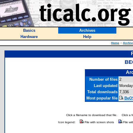
Basics
Archives
Hardware
Help
Home
::
Archiv
BE
Arc
Number of files
2
Last updated
Monday,
Total downloads
7,336
Most popular file
BeOS
Click a filename to download that file.
Click a 
Icon legend:
File with screen shots
File wi