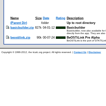
Name
Size
Date
Rating
Description
(Parent Dir)
folder
Up to root directory
basicbuilder.zip
827k
04-01-12
Basicbuilder
Basicbuilder, now also available f
directly from the app. They are als
beostilink.zip
90k
00-07-24
BeOSTiLink Pre Alpha
BeOSTiLink is the port of GTKTILi
Copyright © 1996-2012, the ticalc.org project. All rights reserved. |
Contact Us
|
Disclaimer