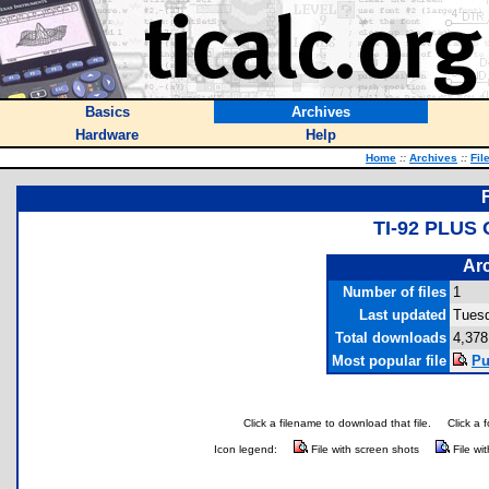
Basics
Archives
Hardware
Help
Home
::
Archives
::
Fil
TI-92 PLUS
Arc
Number of files
1
Last updated
Tuesd
Total downloads
4,378
Most popular file
Pu
Click a filename to download that file.
Click a 
Icon legend:
File with screen shots
File wi