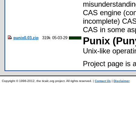
misunderstanding
CAS engine (com
incomplete) CAS 
CAS in some asp
punix0.03.zip
319k
05-03-29
Punix (Pun
Unix-like operati
Project page is 
Copyright © 1996-2012, the ticalc.org project. All rights reserved. |
Contact Us
|
Disclaimer