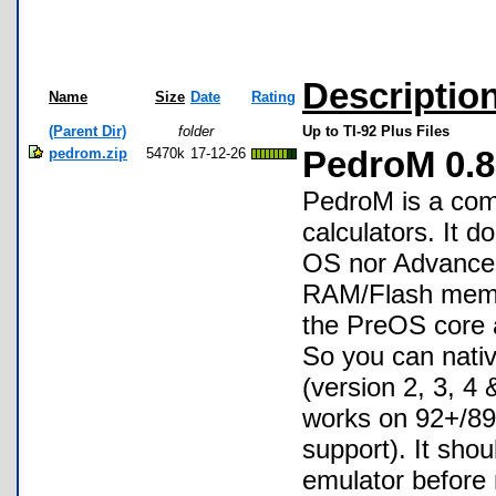
Descriptio
Name
Size
Date
Rating
(Parent Dir)
folder
Up to TI-92 Plus Files
pedrom.zip
5470k
17-12-26
PedroM 0.
PedroM is a com
calculators. It 
OS nor Advanced
RAM/Flash memor
the PreOS core as
So you can nati
(version 2, 3, 4
works on 92+/89
support). It shou
emulator before 