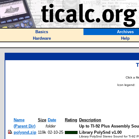
Basics
Archives
Hardware
Help
Click a f
Icon legend:
Name
Size
Date
Rating
Description
(Parent Dir)
folder
Up to TI-92 Plus Assembly So
polysnd.zip
119k
02-10-25
Library PolySnd v1.00
Library PolySnd Stereo Sound for Ti-92 P