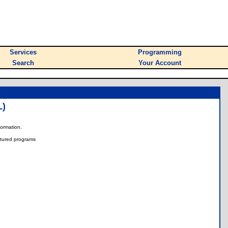
Services
Programming
Search
Your Account
)
nformation.
tured programs