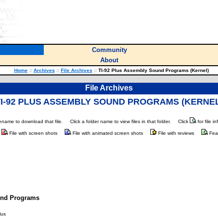
Community
About
Home
::
Archives
::
File Archives
::
TI-92 Plus Assembly Sound Programs (Kernel)
File Archives
TI-92 PLUS ASSEMBLY SOUND PROGRAMS (KERNEL
ilename to download that file.
Click a folder name to view files in that folder.
Click
for file i
File with screen shots
File with animated screen shots
File with reviews
Fea
und Programs
lus