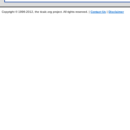
Copyright © 1996-2012, the ticalc.org project. All rights reserved. |
Contact Us
|
Disclaimer