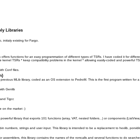
ly Libraries
, initialy existing for Fargo.
h offers functions for an easy programmation of different types of TSRs. I have coded it for differe
ite kernel TSRs * keep compatibility problems in the kernel * allowing easily-coded and powerful T
ith Conf files.
n)
 previous MLib library, coded as an OS extension to PedroM. This is the first program written for 
with Genlib
 and Tigcc
e on the market :)
powerful library that exports 101 functions (array, VAT, nested folders...) or components (ListView,
bin numbers, strings and user input. This library is intended to be a replacement to hexlib, porvid
r assemblers, this library contains the names of the romcalls and several functions to do searches