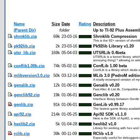
Name
Size
Date
Rating
Description
(Parent Dir)
folder
Up to TI-92 Plus Assemb
shrnklib.zip
69k
23-03-16
Shrnklib Compression
This is the 92+ version of shrnklib
pk92lib.zip
2k
23-03-16
Pk92lib Library v1.20
utsr_lib.zip
169k
05-04-03
UTSRLib 0.4beta
UTSRLib is a kernel library, whic
annoying thing) * allowing to wr
conflib1.00b.zip
74k
05-02-11
ConfLib 1.00 beta
ConfLib is a library which deals w
mlibversion3.0.zip
50k
03-12-14
MLib 3.0 (PedroM editio
A totally revamped version of my
genalib.zip
12k
01-06-01
Genalib v0.20
Fast Alloc & List lib. Compatible 
genclib92.zip
19k
01-06-01
Genclib v0.20
Interface library between Genlib
genlib.zip
91k
01-06-01
GenLib v0.99.17
The fastest game library availabl
api92.zip
214k
01-05-25
Api92 SDK v1.1.0
Here is the SDK of Api92, a very 
hexlib2.zip
5k
01-04-28
hexlib2 v1.0
Library for working with hex and 
rclib.zip
39k
00-11-09
RClib v1.0
Especially useful for debuggers o