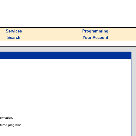
Services
Programming
Search
Your Account
nformation.
tured programs