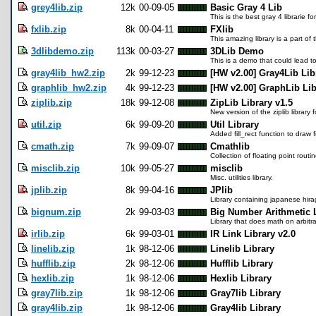
grey4lib.zip
12k
00-09-05
Basic Gray 4 Lib
This is the best gray 4 librarie 
fxlib.zip
8k
00-04-11
FXlib
This amazing library is a part o
3dlibdemo.zip
113k
00-03-27
3DLib Demo
This is a demo that could lead t
gray4lib_hw2.zip
2k
99-12-23
[HW v2.00] Gray4Lib Lib
graphlib_hw2.zip
4k
99-12-23
[HW v2.00] GraphLib Lib
ziplib.zip
18k
99-12-08
ZipLib Library v1.5
New version of the ziplib library 
util.zip
6k
99-09-20
Util Library
Added fill_rect function to draw f
cmath.zip
7k
99-09-07
Cmathlib
Collection of floating point routin
misclib.zip
10k
99-05-27
misclib
Misc. utilities library.
jplib.zip
8k
99-04-16
JPlib
Library containing japanese hir
bignum.zip
2k
99-03-03
Big Number Arithmetic L
Library that does math on arbitr
irlib.zip
6k
99-03-01
IR Link Library v2.0
linelib.zip
1k
98-12-06
Linelib Library
hufflib.zip
2k
98-12-06
Hufflib Library
hexlib.zip
1k
98-12-06
Hexlib Library
gray7lib.zip
1k
98-12-06
Gray7lib Library
gray4lib.zip
1k
98-12-06
Gray4lib Library