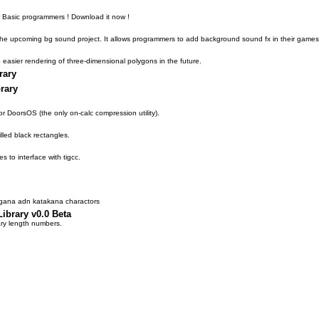
for Basic programmers ! Download it now !
f the upcoming bg sound project. It allows programmers to add background sound fx in their games
o easier rendering of three-dimensional polygons in the future.
rary
rary
for DoorsOS (the only on-calc compression utility).
illed black rectangles.
es to interface with tigcc.
agana adn katakana charactors
ibrary v0.0 Beta
ary length numbers.