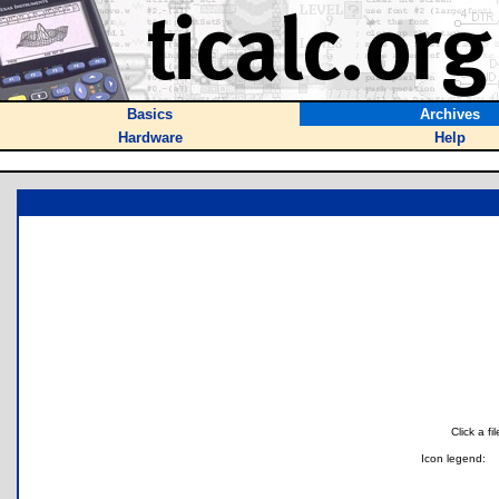
Basics
Archives
Hardware
Help
Click a f
Icon legend: