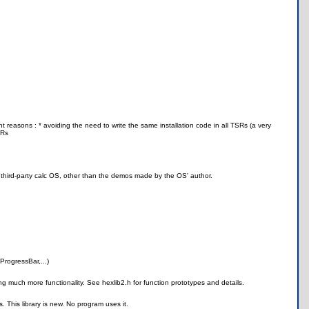
nt reasons : * avoiding the need to write the same installation code in all TSRs (a very
SRs
a third-party calc OS, other than the demos made by the OS' author.
ProgressBar,...)
ing much more functionality. See hexlib2.h for function prototypes and details.
. This library is new. No program uses it.