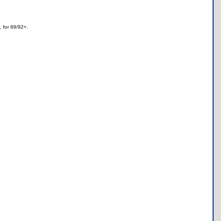
, for 89/92+.