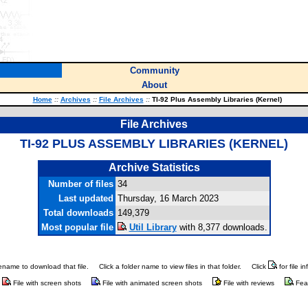
Community
About
Home
::
Archives
::
File Archives
::
TI-92 Plus Assembly Libraries (Kernel)
File Archives
TI-92 PLUS ASSEMBLY LIBRARIES (KERNEL)
Archive Statistics
Number of files
34
Last updated
Thursday, 16 March 2023
Total downloads
149,379
Most popular file
Util Library
with 8,377 downloads.
ilename to download that file.
Click a folder name to view files in that folder.
Click
for file i
File with screen shots
File with animated screen shots
File with reviews
Fea