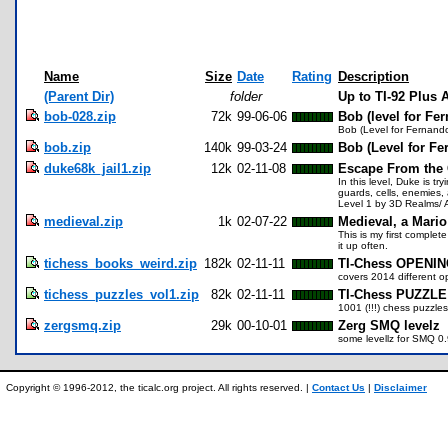
Name
Size
Date
Rating
Description
(Parent Dir)
folder
Up to TI-92 Plus
bob-028.zip
72k
99-06-06
Bob (level for Fe
Bob (Level for Fernand
bob.zip
140k
99-03-24
Bob (Level for Fe
duke68k_jail1.zip
12k
02-11-08
Escape From the G
In this level, Duke is tr
guards, cells, enemies, 
Level 1 by 3D Realms/
medieval.zip
1k
02-07-22
Medieval, a Mario
This is my first complet
it up often.
tichess_books_weird.zip
182k
02-11-11
TI-Chess OPENIN
covers 2014 different o
tichess_puzzles_vol1.zip
82k
02-11-11
TI-Chess PUZZLE 
1001 (!!!) chess puzzle
zergsmq.zip
29k
00-10-01
Zerg SMQ levelz
some levellz for SMQ 0.
Copyright © 1996-2012, the ticalc.org project. All rights reserved. |
Contact Us
|
Disclaimer