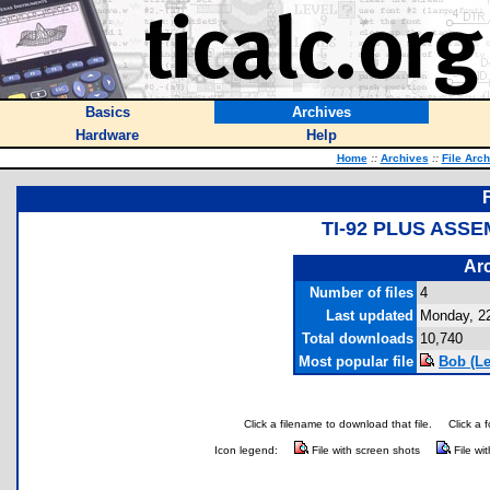
Basics
Archives
Hardware
Help
Home
::
Archives
::
File Arc
TI-92 PLUS ASS
Arc
Number of files
4
Last updated
Monday, 22
Total downloads
10,740
Most popular file
Bob (Le
Click a filename to download that file.
Click a 
Icon legend:
File with screen shots
File wi