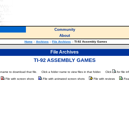
Community
About
Home
::
Archives
::
File Archives
::
TI-92 Assembly Games
File Archives
TI-92 ASSEMBLY GAMES
ilename to download that file.
Click a folder name to view files in that folder.
Click
for file i
File with screen shots
File with animated screen shots
File with reviews
Fea