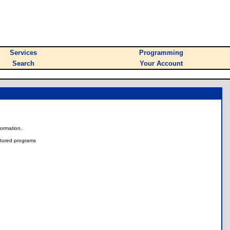
Services
Programming
Search
Your Account
nformation.
tured programs