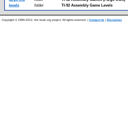
levels
folder
TI-92 Assembly Game Levels
Copyright © 1996-2012, the ticalc.org project. All rights reserved. |
Contact Us
|
Disclaimer