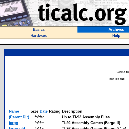
Basics
Archives
Hardware
Help
Click a f
Icon legend:
Name
Size
Date
Rating
Description
(Parent Dir)
folder
Up to TI-92 Assembly Files
fargo
folder
TI-92 Assembly Games (Fargo II)
fargo-old
folder
TI-92 Assembly Games (Fargo 0.1.x)