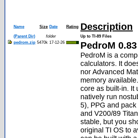
Description
Name
Size
Date
Rating
(Parent Dir)
folder
Up to TI-89 Files
pedrom.zip
5470k
17-12-26
PedroM 0.83
PedroM is a compl
calculators. It d
nor Advanced Math
memory available.
core as built-in. 
natively run nostu
5), PPG and pack 
and V200/89 Titani
stable, but you sh
original TI OS to