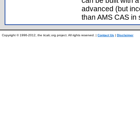
can be built with
advanced (but inc
than AMS CAS in 
Copyright © 1996-2012, the ticalc.org project. All rights reserved. |
Contact Us
|
Disclaimer