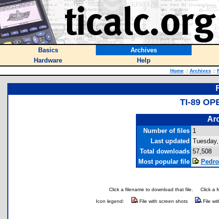
Basics
Archives
Hardware
Help
Home
::
Archives
::
TI-89 O
Arc
Number of files
1
Last updated
Tuesday,
Total downloads
57,508
Most popular file
Pedro
Click a filename to download that file.
Click a 
Icon legend:
File with screen shots
File wi