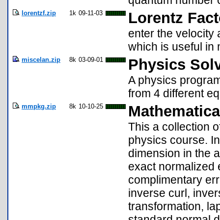
quantum number c
lorentzf.zip
1k
09-11-03
Lorentz Facto
enter the velocity
which is useful in 
miscelan.zip
8k
03-09-01
Physics Solv
A physics program 
from 4 different e
mmpkg.zip
8k
10-10-25
Mathematica
This a collection o
physics course. In
dimension in the a
exact normalized 
complimentary erro
inverse curl, inve
transformation, la
standard normal di