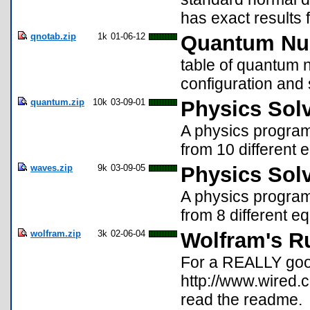
has exact results
qnotab.zip
1k
01-06-12
Quantum Nu
table of quantum 
configuration and 
quantum.zip
10k
03-09-01
Physics Sol
A physics program 
from 10 different 
waves.zip
9k
03-09-05
Physics Sol
A physics program 
from 8 different e
wolfram.zip
3k
02-06-04
Wolfram's R
For a REALLY good
http://www.wired.
read the readme.