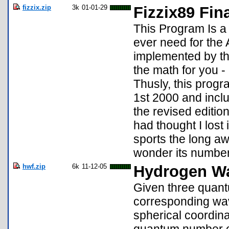
fizzix.zip
3k
01-01-29
Fizzix89 Fin
This Program Is a 
ever need for the
implemented by th
the math for you 
Thusly, this progr
1st 2000 and inclu
the revised edition
had thought I lost 
sports the long aw
wonder its number 
hwf.zip
6k
11-12-05
Hydrogen Wa
Given three quantu
corresponding wav
spherical coordinat