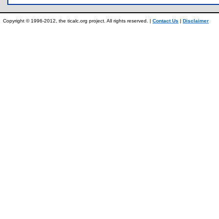
Copyright © 1996-2012, the ticalc.org project. All rights reserved. |
Contact Us
|
Disclaimer