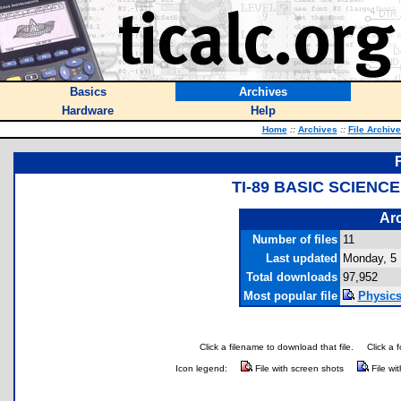
Basics
Archives
Hardware
Help
Home
::
Archives
::
File Archiv
TI-89 BASIC SCIENC
Arc
Number of files
11
Last updated
Monday, 5
Total downloads
97,952
Most popular file
Physics
Click a filename to download that file.
Click a 
Icon legend:
File with screen shots
File wi