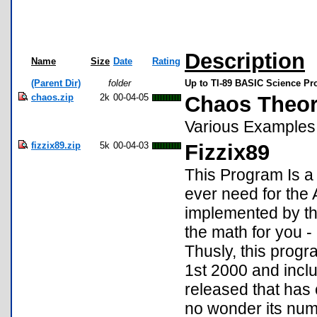
Description
Name
Size
Date
Rating
(Parent Dir)
folder
Up to TI-89 BASIC Science P
chaos.zip
2k
00-04-05
Chaos Theo
Various Examples
fizzix89.zip
5k
00-04-03
Fizzix89
This Program Is a 
ever need for the
implemented by th
the math for you 
Thusly, this progr
1st 2000 and incl
released that has 
no wonder its numb