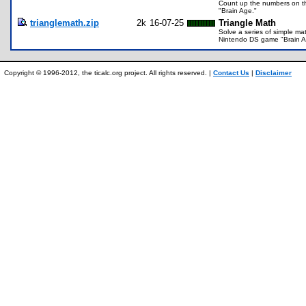
Count up the numbers on th
"Brain Age."
trianglemath.zip
2k
16-07-25
Triangle Math
Solve a series of simple mat
Nintendo DS game "Brain A
Copyright © 1996-2012, the ticalc.org project. All rights reserved. |
Contact Us
|
Disclaimer