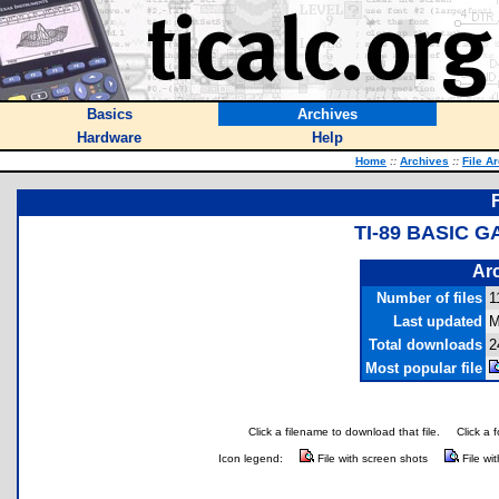
Basics
Archives
Hardware
Help
Home
::
Archives
::
File A
TI-89 BASIC 
Arc
Number of files
1
Last updated
M
Total downloads
2
Most popular file
Click a filename to download that file.
Click a 
Icon legend:
File with screen shots
File wi