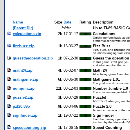
Name
Size
Date
Rating
Description
(Parent Dir)
folder
Up to TI-89 BASIC G
calculations.zip
2k
17-01-17
Calculations
Quickly perform basic additio
prefrontal cortex with this
fizzbuzz.zip
1k
16-06-27
Fizz Buzz
Fizz, buzz, and fizzbuzz th
situations ranging from elem
guesstheoperation.zip
1k
07-12-30
Guess the operatio
In this game, it will give yo
and what number that is.
math24.zip
4k
06-02-07
Math 24
After being given 4 number
mathgame.zip
6k
03-06-30
Mathgame 1.01
The goal is to do some menta
numjum.zip
22k
03-12-03
Number Jumble 1.0
The numbers are jumbled. 
puzzle2.zip
3k
00-07-29
Puzzle!
A VERY Challenging numbe
pzl20.89p
9k
03-04-06
Puzzle 2.0
Advanced version of the n
signfinder.zip
1k
19-07-22
Sign Finder
Find the missing operator to
inspired by the Nintendo D
speedcounting.zip
1k
17-06-15
Speed Counting