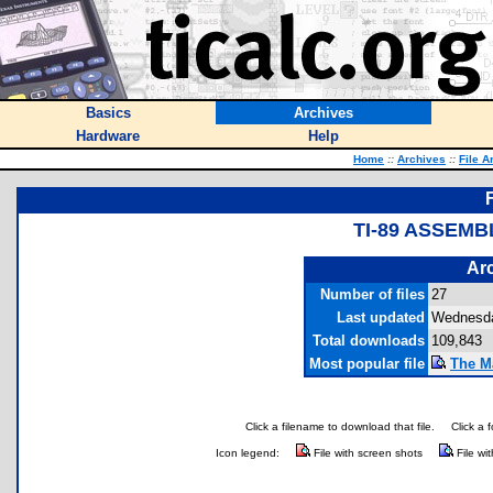
Basics
Archives
Hardware
Help
Home
::
Archives
::
File A
TI-89 ASSEMB
Arc
Number of files
27
Last updated
Wednesda
Total downloads
109,843
Most popular file
The M
Click a filename to download that file.
Click a 
Icon legend:
File with screen shots
File wi