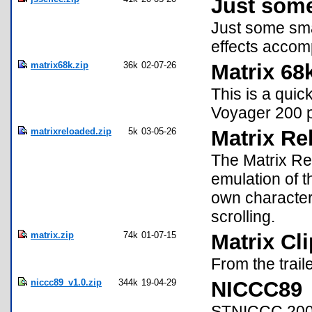
Just some
Just some smal
effects accom
matrix68k.zip
36k
02-07-26
Matrix 68
This is a quic
Voyager 200 
matrixreloaded.zip
5k
03-05-26
Matrix Re
The Matrix Re
emulation of t
own character 
scrolling.
matrix.zip
74k
01-07-15
Matrix Cl
From the traile
niccc89_v1.0.zip
344k
19-04-29
NICCC89
STNICCC 2000 