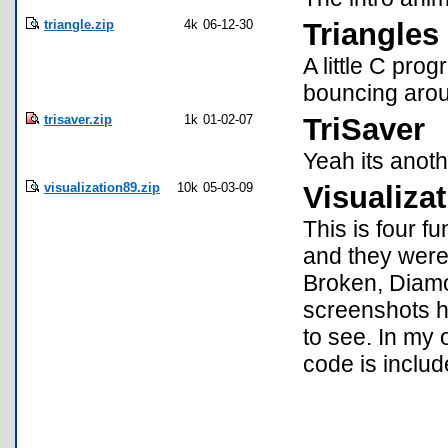
triangle.zip
4k
06-12-30
Triangles
A little C pro
bouncing arou
trisaver.zip
1k
01-02-07
TriSaver
Yeah its anoth
visualization89.zip
10k
05-03-09
Visualiza
This is four fu
and they were
Broken, Diamo
screenshots h
to see. In my 
code is includ