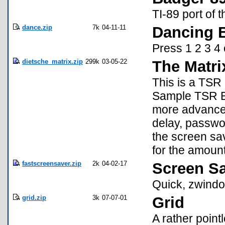
TI-89 port of 
dance.zip
7k
04-11-11
Dancing 
Press 1 2 3 4 
dietsche_matrix.zip
299k
03-05-22
The Matri
This is a TSR 
Sample TSR Ev
more advanced 
delay, passwo
the screen sav
for the amount
fastscreensaver.zip
2k
04-02-17
Screen S
Quick, zwindo
grid.zip
3k
07-07-01
Grid
A rather poin