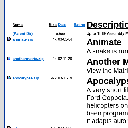
Descripti
Name
Size
Date
Rating
(Parent Dir)
folder
Up to TI-89 Assembly 
animate.zip
4k
03-03-04
Animate
A snake is ru
anothermatrix.zip
4k
02-11-20
Another M
View the Matri
apocalypse.zip
97k
03-11-19
Apocalyp
A very short f
Ford Coppola. 
helicopters on
been program
It adapts auto