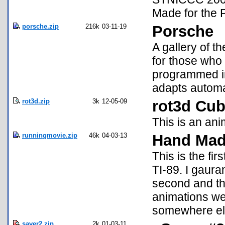
Made for the 
porsche.zip
216k
03-11-19
Porsche
A gallery of t
for those who 
programmed in
adapts automat
rot3d.zip
3k
12-05-09
rot3d Cu
This is an ani
runningmovie.zip
46k
04-03-13
Hand Mad
This is the fi
TI-89. I gauran
second and thi
animations we
somewhere els
saver2.zip
2k
01-03-11