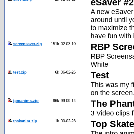
eSaver #2 
A new eSaver t
around until y
to maximize th
have fun with i
screensaver.zip
151k
02-03-10
RBP Scre
RBP Screensav
White
test.zip
6k
06-02-26
Test
This was my f
on the screen.
tpmanims.zip
96k
99-09-14
The Phan
3 Video clips
tpskanim.zip
1k
00-02-28
Top Skate
The intro anim