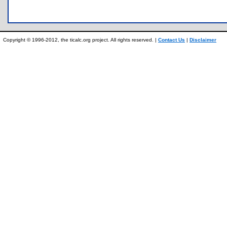
Copyright © 1996-2012, the ticalc.org project. All rights reserved. |
Contact Us
|
Disclaimer