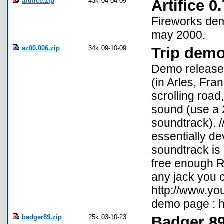
artifice.zip
43k
04-04-09
Artifice 
Fireworks dem
may 2000.
az00.006.zip
34k
09-10-09
Trip dem
Demo release
(in Arles, Fra
scrolling road
sound (use a 2
soundtrack). /
essentially de
soundtrack is 
free enough RA
any jack you 
http://www.yo
demo page : h
badger89.zip
25k
03-10-23
Badger 8