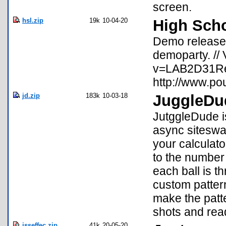
screen.
hsl.zip
19k
10-04-20
High Sch
Demo released
demoparty. //
v=LAB2D31ReQ
http://www.po
jd.zip
183k
10-03-18
JuggleDu
JutggleDude is
async siteswap
your calculato
to the number
each ball is t
custom pattern
make the patt
shots and re
jsseffec.zip
41k
20-05-20