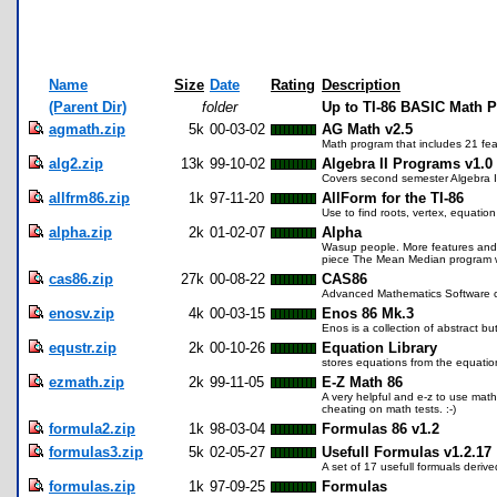
Name
Size
Date
Rating
Description
(Parent Dir)
folder
Up to TI-86 BASIC Math 
agmath.zip
5k
00-03-02
AG Math v2.5
Math program that includes 21 fea
alg2.zip
13k
99-10-02
Algebra II Programs v1.0
Covers second semester Algebra II 
allfrm86.zip
1k
97-11-20
AllForm for the TI-86
Use to find roots, vertex, equation 
alpha.zip
2k
01-02-07
Alpha
Wasup people. More features and s
piece The Mean Median program with t
cas86.zip
27k
00-08-22
CAS86
Advanced Mathematics Software ca
enosv.zip
4k
00-03-15
Enos 86 Mk.3
Enos is a collection of abstract b
equstr.zip
2k
00-10-26
Equation Library
stores equations from the equation
ezmath.zip
2k
99-11-05
E-Z Math 86
A very helpful and e-z to use math
cheating on math tests. :-)
formula2.zip
1k
98-03-04
Formulas 86 v1.2
formulas3.zip
5k
02-05-27
Usefull Formulas v1.2.17
A set of 17 usefull formuals deriv
formulas.zip
1k
97-09-25
Formulas