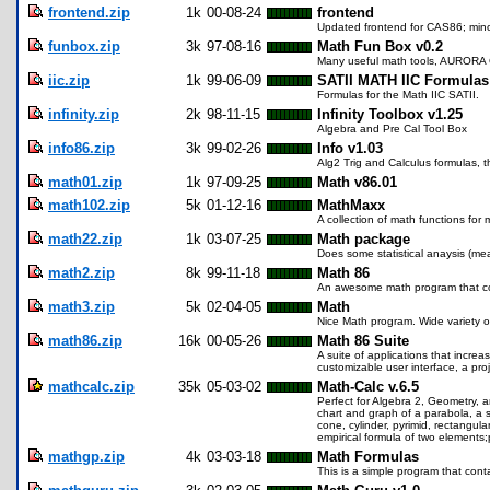
frontend.zip
1k
00-08-24
frontend
Updated frontend for CAS86; mino
funbox.zip
3k
97-08-16
Math Fun Box v0.2
Many useful math tools, AURORA
iic.zip
1k
99-06-09
SATII MATH IIC Formulas
Formulas for the Math IIC SATII.
infinity.zip
2k
98-11-15
Infinity Toolbox v1.25
Algebra and Pre Cal Tool Box
info86.zip
3k
99-02-26
Info v1.03
Alg2 Trig and Calculus formulas, t
math01.zip
1k
97-09-25
Math v86.01
math102.zip
5k
01-12-16
MathMaxx
A collection of math functions for 
math22.zip
1k
03-07-25
Math package
Does some statistical anaysis (me
math2.zip
8k
99-11-18
Math 86
An awesome math program that cove
math3.zip
5k
02-04-05
Math
Nice Math program. Wide variety o
math86.zip
16k
00-05-26
Math 86 Suite
A suite of applications that inc
customizable user interface, a pro
mathcalc.zip
35k
05-03-02
Math-Calc v.6.5
Perfect for Algebra 2, Geometry, an
chart and graph of a parabola, a se
cone, cylinder, pyrimid, rectangul
empirical formula of two element
mathgp.zip
4k
03-03-18
Math Formulas
This is a simple program that conta