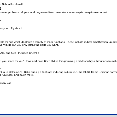
e School level math.
0
orean problems, slopes, and degree/radian conversions in an simple, easy-to-use format.
s.
isty and Algebra II.
ble menus which deal with a variety of math functions. These include radical simplification, quadratic 
ry large but you only install the parts you want.
, Alg. and Geo. Includes Chem86
 of your math for you! Download now! Uses Hybrid Programming and Assembly subroutines to make 
0
ebra to Calculas AP-BC including a fast root reducing subroutine, the BEST Conic Sections solve
nd Calculas, and much more.
ms by yoe