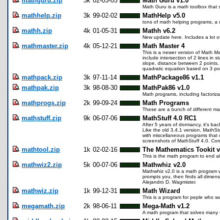
mathguru.zip
3k
02-03-05
Math Guru v1.0
Math Guru is a math toolbox that so
mathhelp.zip
3k
99-02-02
MathHelp v5.0
tons of math helping programs, a
mathh.zip
4k
01-05-31
Mathh v6.2
New update here. Includes a lot o
mathmaster.zip
4k
05-12-21
Math Master 4
This is a newer version of Math Ma
include intersection of 2 lines in 
slope, distance between 2 points,
quadratic equation based on 3 poi
mathpack.zip
3k
97-11-14
MathPackage86 v1.1
mathpak.zip
3k
98-08-30
MathPak86 v1.0
Math programs, including factoriz
mathprogs.zip
2k
99-09-24
Math Programs
These are a bunch of different ma
mathstuff.zip
9k
06-07-06
MathStuff 4.0 RC1
After 5 years of dormancy, it's ba
Like the old 3.4.1 version, MathSt
with miscellaneous programs that di
screenshots of MathStuff 4.0. Co
mathtool.zip
1k
02-02-16
The Mathematics Tookit v
This is the math program to end a
mathwiz2.zip
5k
00-07-06
Mathwhiz v2.0
Mathwhiz v2.0 is a math program w
prompts you, then finds all dimensi
Alejandro D. Wagmister.
mathwiz.zip
1k
99-12-31
Math Wizard
This is a program for peple who wa
megamath.zip
2k
98-06-11
Mega-Math v1.2
A math program that solves many 