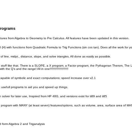
Programs
tures from Algebra to Geometry to Pre Calculus. All features have been updated in this version.
(H) with functions from Quadratic Formula to Trig Functions (sin cos tan). Does all the work for yo
of line, midpt., distance, slope, and solve triangles. All done as easily as possible.
tuff like that. There is a SLOPE, a X program, a Factor program, the Pythageran Therom, The Lin
he Q's and the range! All in one!!!!!!!!!!!!!!!!!!!!!
pable of symbolic and exact computations; speed increase over v2.1
ut usefull programs to aid you and speed up things.
 solver for later use, Inspired from HP 48G, and versions exist for ti89 and ti85
 program with MANY (at least seven) features/options, such as volume, area, surface area of MANY 
ed form Algebra 2 and Triganalysis