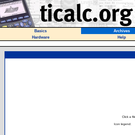
Basics
Archives
Hardware
Help
Click a f
Icon legend: