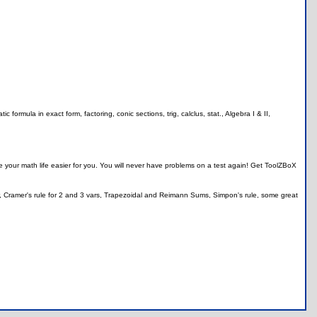
formula in exact form, factoring, conic sections, trig, calclus, stat., Algebra I & II,
your math life easier for you. You will never have problems on a test again! Get ToolZBoX
r, Cramer's rule for 2 and 3 vars, Trapezoidal and Reimann Sums, Simpon's rule, some great