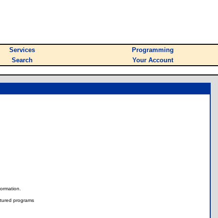
Services
Programming
Search
Your Account
nformation.
tured programs