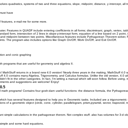
lves quadratics, systems of two and three equations, slope, midpoint, distance, y intercept, all tr
 must have
f features, e-mail me for some more.
ster. Features in QUADF include entering coefficients in all forms; discriminant, graph, vertex, 
standard form, intersection of 2 lines in slope-y-intercept form, equation of a line based on 2 poin
 and midpoint between two points. Miscellaneous features include Pythagorean Theorem solver, R
nts. The program also includes options like Graph On/Off, Work On/Off, and Exit On/Off.
ation and conic graphing
th programs that are useful for geometry and algebra II.
ck! MathStuff returns in a brand new 4.0 version! Nearly three years in the making, MathStuff 4.0 w
uff 4.0 contains many Algebra, Trigonometry, and Calculus formulas. Unlike the old version, 4.0 
dn't fit in the other categories. In fact, I'm writing a manual which will soon follow. Before using, 
mments and suggestions are welcome! Enjoy!
0.5
ll math programs! Contains four gosh-darn useful functions: the distance formula, the Pythagorea
hich has several features designed to help you in Geometric tasks. Included are a trigonometric
ons of a geometric object (circle, cone, cylinder, parallelogram, prism,pyramid, sector, trapezoid,
nt simple calculations in the pathagorean therom. Not complex stuff. also has volumes for 3-d ob
simple and some hard equations.