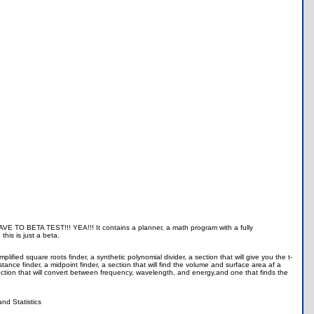
 TO BETA TEST!!! YEA!!! It contains a planner, a math program with a fully
his is just a beta.
ified square roots finder, a synthetic polynomial divider, a section that will give you the t-
istance finder, a midpoint finder, a section that will find the volume and surface area af a
section that will convert between frequency, wavelength, and energy,and one that finds the
and Statistics