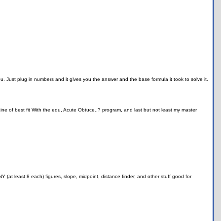
u. Just plug in numbers and it gives you the answer and the base formula it took to solve it.
e of best fit With the equ, Acute Obtuce..? program, and last but not least my master
(at least 8 each) figures, slope, midpoint, distance finder, and other stuff good for