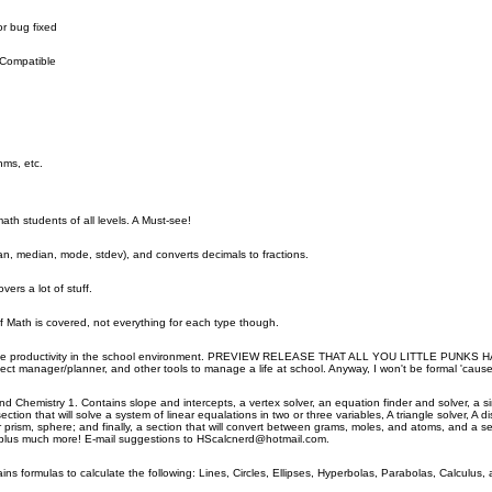
r bug fixed
 Compatible
hms, etc.
math students of all levels. A Must-see!
an, median, mode, stdev), and converts decimals to fractions.
rs a lot of stuff.
f Math is covered, not everything for each type though.
rease productivity in the school environment. PREVIEW RELEASE THAT ALL YOU LITTLE PUNKS HAVE
ject manager/planner, and other tools to manage a life at school. Anyway, I won't be formal 'cause t
d Chemistry 1. Contains slope and intercepts, a vertex solver, an equation finder and solver, a simpl
ction that will solve a system of linear equalations in two or three variables, A triangle solver, A d
ar prism, sphere; and finally, a section that will convert between grams, moles, and atoms, and a 
s;plus much more! E-mail suggestions to HScalcnerd@hotmail.com.
ins formulas to calculate the following: Lines, Circles, Ellipses, Hyperbolas, Parabolas, Calculus, 