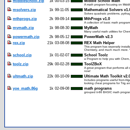
middleschool.zip
1k
00-03-15
Middle School Math
A math program focusing on Middl
msolvers.zip
1k
99-11-05
Mathematical Solvers v1.
Solves quadratic problems, pythag
mthprogs.zip
2k
99-09-14
MthProgs v1.0
A collection of basic math program
mymath.zip
1k
98-08-30
MyMath
Many useful math utilities for Chem
powermath.zip
2k
98-05-12
PowerMath v2.3
rex.zip
21k
03-08-08
REX Math Helper
This program has seperatly installa
Chemistry, and much much more. Ve
school.zip
1k
01-02-07
School Toolz
a Program to help you with Chem
toolz.zip
29k
00-02-28
ToolZBoX
A great program that performs all
now!
ultmath.zip
22k
00-10-09
Ultimate Math Toolkit v2.
Includes programs useful from Alg
looking cheat programs for Trig a
yoe_math.86g
1k
02-09-08
math programs
grouped ti-86 BASIC math progra