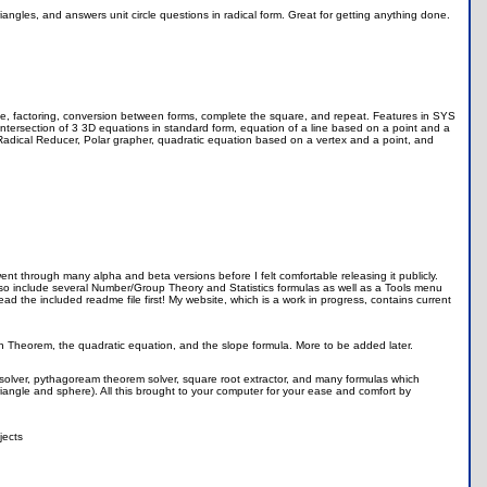
iangles, and answers unit circle questions in radical form. Great for getting anything done.
table, factoring, conversion between forms, complete the square, and repeat. Features in SYS
t, intersection of 3 3D equations in standard form, equation of a line based on a point and a
adical Reducer, Polar grapher, quadratic equation based on a vertex and a point, and
ent through many alpha and beta versions before I felt comfortable releasing it publicly.
also include several Number/Group Theory and Statistics formulas as well as a Tools menu
read the included readme file first! My website, which is a work in progress, contains current
n Theorem, the quadratic equation, and the slope formula. More to be added later.
 solver, pythagoream theorem solver, square root extractor, and many formulas which
 triangle and sphere). All this brought to your computer for your ease and comfort by
jects