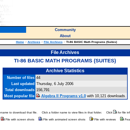
Community
About
Home
::
Archives
::
File Archives
::
TI-86 BASIC Math Programs (Suites)
File Archives
TI-86 BASIC MATH PROGRAMS (SUITES)
Archive Statistics
Number of files
44
Last updated
Thursday, 6 July 2006
Total downloads
156,791
Most popular file
Algebra II Programs v1.0
with 10,121 downloads.
ilename to download that file.
Click a folder name to view files in that folder.
Click
for file i
File with screen shots
File with animated screen shots
File with reviews
Fea