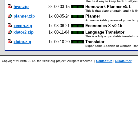
The best way to keep track of all yo
hwp.zip
3k
00-03-15
Homework Planner v5.1
This is that planner again, and it is fi
planner.zip
1k
00-05-24
Planner
An uncrackable password protected p
xecon.zip
1k
98-06-21
Economics X v0.1b
xlator2.zip
1k
00-11-04
Language Translator
This is a fully expandable translato
xlator.zip
1k
00-10-20
Translator
Expandable Spanish or German Trans
Copyright © 1996-2012, the ticalc.org project. All rights reserved. |
Contact Us
|
Disclaimer