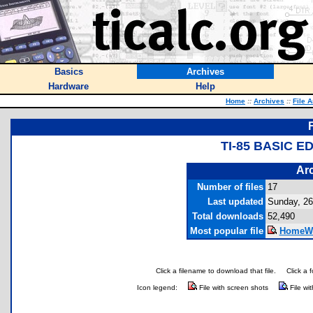
Basics
Archives
Hardware
Help
Home
::
Archives
::
File 
TI-85 BASIC 
Arc
Number of files
17
Last updated
Sunday, 2
Total downloads
52,490
Most popular file
HomeWo
Click a filename to download that file.
Click a 
Icon legend:
File with screen shots
File wi