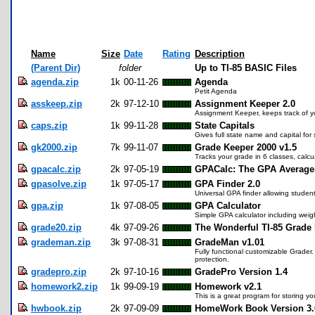
Name
Size
Date
Rating
Description
(Parent Dir)
folder
Up to TI-85 BASIC Files
agenda.zip
1k
00-11-26
Agenda
Petit Agenda
asskeep.zip
2k
97-12-10
Assignment Keeper 2.0
Assignment Keeper, keeps track of y
caps.zip
1k
99-11-28
State Capitals
Gives full state name and capital for 
gk2000.zip
7k
99-11-07
Grade Keeper 2000 v1.5
Tracks your grade in 6 classes, cal
gpacalc.zip
2k
97-05-19
GPACalc: The GPA Averager
gpasolve.zip
1k
97-05-17
GPA Finder 2.0
Universal GPA finder allowing student
gpa.zip
1k
97-08-05
GPA Calculator
Simple GPA calculator including weig
grade20.zip
4k
97-09-26
The Wonderful TI-85 Grade
grademan.zip
3k
97-08-31
GradeMan v1.01
Fully functional customizable Grader
protection.
gradepro.zip
2k
97-10-16
GradePro Version 1.4
homework2.zip
1k
99-09-19
Homework v2.1
This is a great program for storing 
hwbook.zip
2k
97-09-09
HomeWork Book Version 3.