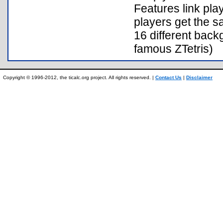
Features link pla
players get the s
16 different back
famous ZTetris)
Copyright © 1996-2012, the ticalc.org project. All rights reserved. |
Contact Us
|
Disclaimer