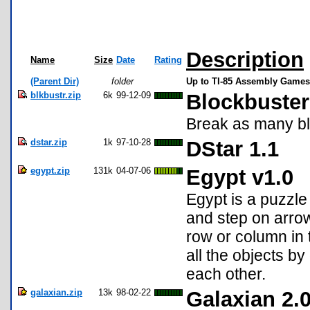
Description
Name
Size
Date
Rating
(Parent Dir)
folder
Up to TI-85 Assembly Games
blkbustr.zip
6k
99-12-09
Blockbuster
Break as many bl
dstar.zip
1k
97-10-28
DStar 1.1
egypt.zip
131k
04-07-06
Egypt v1.0
Egypt is a puzzl
and step on arrow 
row or column in t
all the objects by
each other.
galaxian.zip
13k
98-02-22
Galaxian 2.