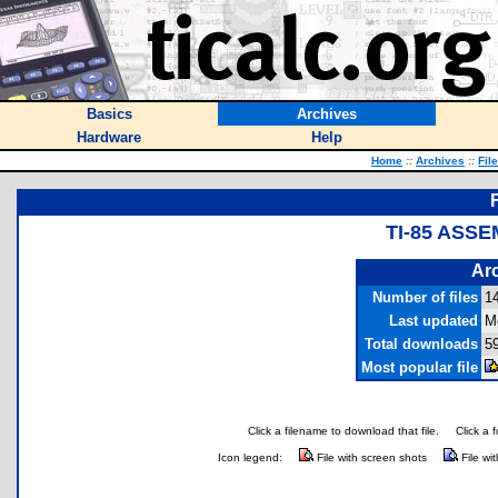
Basics
Archives
Hardware
Help
Home
::
Archives
::
Fil
TI-85 ASS
Arc
Number of files
1
Last updated
M
Total downloads
5
Most popular file
Click a filename to download that file.
Click a 
Icon legend:
File with screen shots
File wi