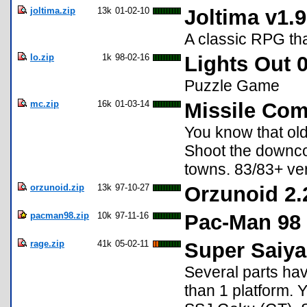
joltima.zip
13k
01-02-10
Joltima v1.9
A classic RPG th
lo.zip
1k
98-02-16
Lights Out 0
Puzzle Game
mc.zip
16k
01-03-14
Missile Co
You know that ol
Shoot the downcom
towns. 83/83+ ver
orzunoid.zip
13k
97-10-27
Orzunoid 2.
pacman98.zip
10k
97-11-16
Pac-Man 98 
rage.zip
41k
05-02-11
Super Saiya
Several parts ha
than 1 platform.