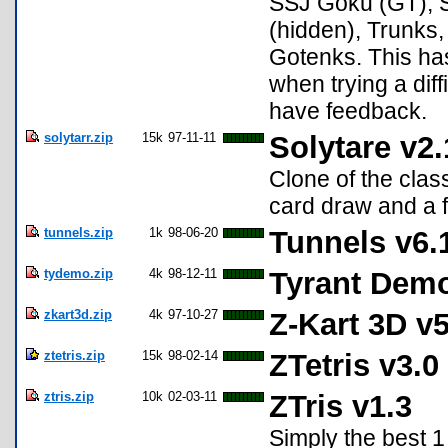
SSJ Goku (GT), S
(hidden), Trunks,
Gotenks. This ha
when trying a diff
have feedback.
solytarr.zip
15k
97-11-11
Solytare v2.
Clone of the clas
card draw and a 
tunnels.zip
1k
98-06-20
Tunnels v6.
tydemo.zip
4k
98-12-11
Tyrant Demo
zkart3d.zip
4k
97-10-27
Z-Kart 3D v5
ztetris.zip
15k
98-02-14
ZTetris v3.0
ztris.zip
10k
02-03-11
ZTris v1.3
Simply the best 1