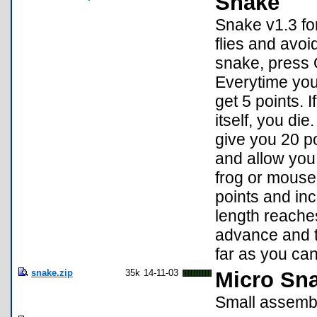
Snake
Snake v1.3 for
flies and avoi
snake, press 
Everytime you
get 5 points. 
itself, you di
give you 20 po
and allow you 
frog or mouse
points and in
length reaches 
advance and t
far as you ca
snake.zip
35k
14-11-03
Micro Sn
Small assembl