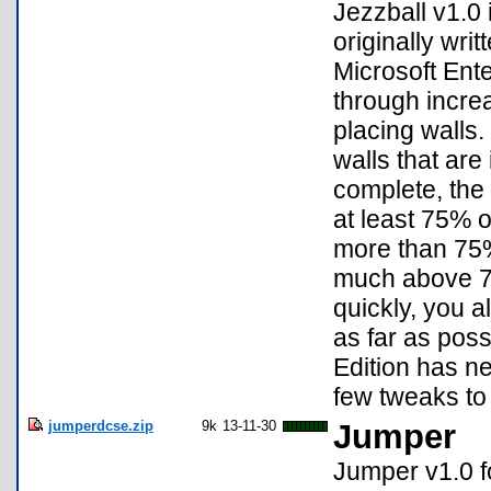
Jezzball v1.0
originally wri
Microsoft Ent
through increa
placing walls
walls that are 
complete, the a
at least 75% of
more than 75%
much above 75%
quickly, you a
as far as poss
Edition has ne
few tweaks to 
jumperdcse.zip
9k
13-11-30
Jumper
Jumper v1.0 f