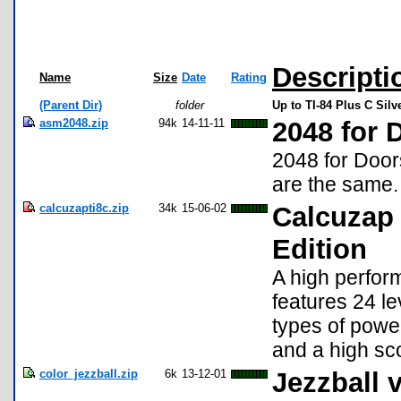
Descripti
Name
Size
Date
Rating
(Parent Dir)
folder
Up to TI-84 Plus C Sil
asm2048.zip
94k
14-11-11
2048 for
2048 for Doors
are the same.
calcuzapti8c.zip
34k
15-06-02
Calcuzap 4
Edition
A high perfor
features 24 l
types of powe
and a high sco
color_jezzball.zip
6k
13-12-01
Jezzball 