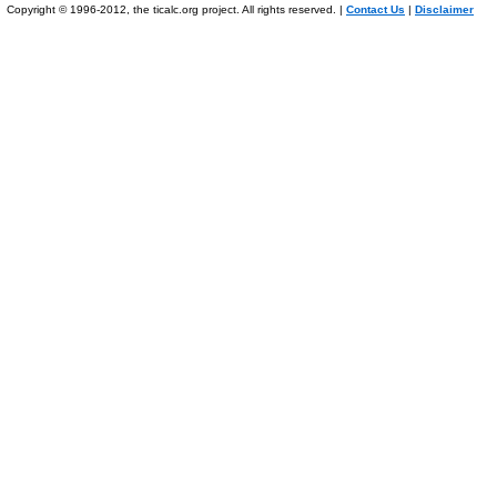
Copyright © 1996-2012, the ticalc.org project. All rights reserved. |
Contact Us
|
Disclaimer