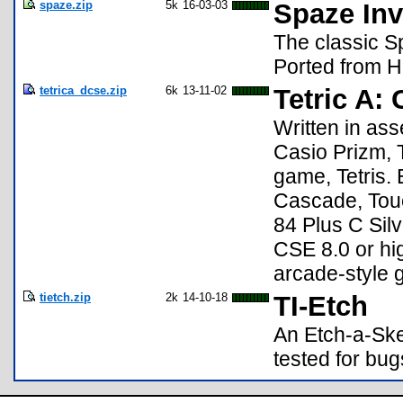
spaze.zip
5k
16-03-03
Spaze Inv
The classic S
Ported from H
tetrica_dcse.zip
6k
13-11-02
Tetric A: 
Written in as
Casio Prizm, T
game, Tetris.
Cascade, Touc
84 Plus C Silv
CSE 8.0 or hig
arcade-style 
tietch.zip
2k
14-10-18
TI-Etch
An Etch-a-Ske
tested for bug