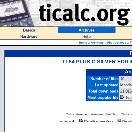
Basics
Archives
Hardware
Help
Home
::
Archives
::
File Archives
::
T
TI-84 PLUS C SILVER ED
Arc
Number of files
10
Last updated
Monday
Total downloads
21,016
Most popular file
Tetr
Click a filename to download that file.
Click a 
Icon legend:
File with screen shots
File wi