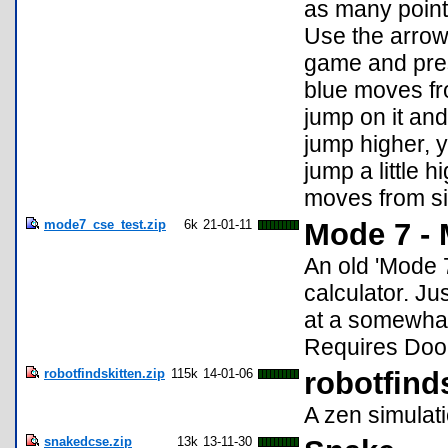
as many points
Use the arrow 
game and pres
blue moves fro
jump on it and
jump higher, y
jump a little h
moves from sid
mode7_cse_test.zip
6k
21-01-11
Mode 7 - 
An old 'Mode 7
calculator. Ju
at a somewhat
Requires Door
robotfindskitten.zip
115k
14-01-06
robotfind
A zen simulati
snakedcse.zip
13k
13-11-30