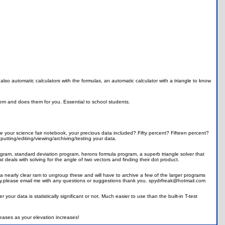
 also automatic calculators with the formulas, an automatic calculator with a triangle to know
hem and does them for you. Essential to school students.
 your science fair notebook, your precious data included? Fifty percent? Fifteen percent?
nputting/editing/viewing/archiving/testing your data.
ogram, standard deviation program, herons formula program, a superb triangle solver that
 deals with solving for the angle of two vectors and finding their dot product.
a nearly clear ram to ungroup these and will have to archive a few of the larger programs
joy.please email me with any questions or suggestions thank you. spydrfreak@hotmail.com
your data is statistically significant or not. Much easier to use than the built-in T-test
eases as your elevation increases!