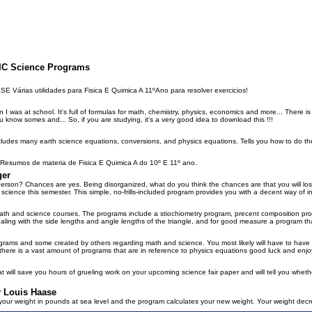
SIC Science Programs
rias utilidades para Fisica E Quimica A 11ºAno para resolver exercicios!
I was at school. It's full of formulas for math, chemistry, physics, economics and more... There is
u know somes and... So, if you are studying, it's a very good idea to download this !!!
ncludes many earth science equations, conversions, and physics equations. Tells you how to do t
mos de materia de Fisica E Quimica A do 10º E 11º ano.
ger
erson? Chances are yes. Being disorganized, what do you think the chances are that you will lose
ng science this semester. This simple, no-frills-included program provides you with a decent way of i
 math and science courses. The programs include a stiochiometry program, precent composition pr
ealing with the side lengths and angle lengths of the triangle, and for good measure a program that
ograms and some created by others regarding math and science. You most likely will have to have 
 there is a vast amount of programs that are in reference to physics equations good luck and en
t will save you hours of grueling work on your upcoming science fair paper and will tell you whether 
y Louis Haase
 your weight in pounds at sea level and the program calculates your new weight. Your weight decr