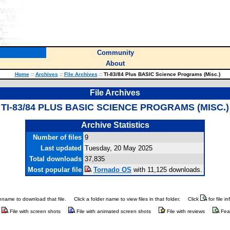
Community
About
Home
::
Archives
::
File Archives
::
TI-83/84 Plus BASIC Science Programs (Misc.)
File Archives
TI-83/84 PLUS BASIC SCIENCE PROGRAMS (MISC.)
Archive Statistics
Number of files
9
Last updated
Tuesday, 20 May 2025
Total downloads
37,835
Most popular file
Tornado OS
with 11,125 downloads.
ilename to download that file.
Click a folder name to view files in that folder.
Click
for file i
File with screen shots
File with animated screen shots
File with reviews
Fea