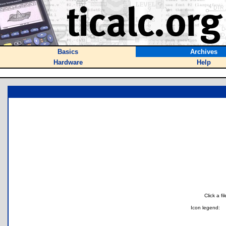
Basics
Archives
Hardware
Help
Click a f
Icon legend: