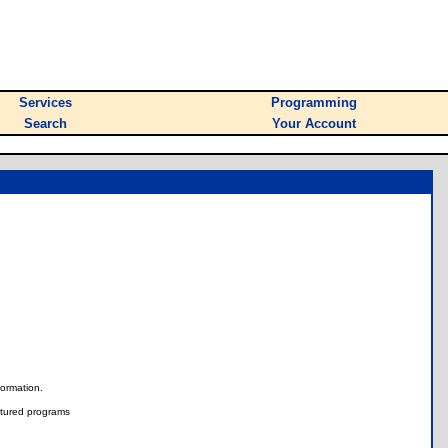
Services
Programming
Search
Your Account
nformation.
tured programs