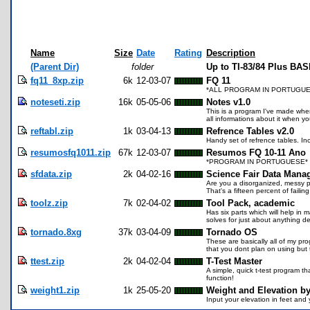
Name
Size
Date
Rating
Description
(Parent Dir)
folder
Up to TI-83/84 Plus BA
fq11_8xp.zip
6k
12-03-07
FQ 11
*ALL PROGRAM IN PORTUGUESE Vá
noteseti.zip
16k
05-05-06
Notes v1.0
This is a program I've made when 
all informations about it when yo
reftabl.zip
1k
03-04-13
Refrence Tables v2.0
Handy set of refrence tables. I
resumosfq1011.zip
67k
12-03-07
Resumos FQ 10-11 Ano
*PROGRAM IN PORTUGUESE* Resu
sfdata.zip
2k
04-02-16
Science Fair Data Mana
Are you a disorganized, messy p
That's a fifteen percent of faili
toolz.zip
7k
02-04-02
Tool Pack, academic
Has six parts which will help in
solves for just about anything d
tornado.8xg
37k
03-04-09
Tornado OS
These are basically all of my pr
that you dont plan on using but
ttest.zip
2k
04-02-04
T-Test Master
A simple, quick t-test program tha
function!
weight1.zip
1k
25-05-20
Weight and Elevation b
Input your elevation in feet and