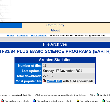
Community
About
Home
::
Archives
::
File Archives
::
TI-83/84 Plus BASIC Science Programs (Earth)
File Archives
TI-83/84 PLUS BASIC SCIENCE PROGRAMS (EARTH
Archive Statistics
Number of files
11
Last updated
Sunday, 17 November 2024
Total downloads
27,916
Most popular file
WindChill
with 4,143 downloads.
ilename to download that file.
Click a folder name to view files in that folder.
Click
for file i
File with screen shots
File with animated screen shots
File with reviews
Fea