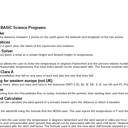
us BASIC Science Programs
der
the distance between 2 points on the earth given the lattitude and longitude of the two points.
stices
 a given year, the istant of the equinoxes and solstices.
 Solver
ees given a temp at a certain height and desired height or temperature.
at allows the user to enter the temperature in degrees Fahrenheit and the percent relative humid
unreasonable temperatures that heat index would not be associated with. The formula however wor
 Clara A
nowflakes that fall on any area of land and also the rate that they fall!
ng for western europe (not UK)
he times, when sun rises and sets in the timezone GMT+1 (D, NL, B, DK, S, E; not UK and P). Pro
ne
ching from the Precambrian Era, to today. Includes all the periods, their starting time, and their e
d Calculator
that can calculate the wind speed of a tornado based upon the distance in which it traveled.
 the windchill using the formula that the NOAA uses. The user inputs the temperature in F and th
at lets the user enter the temperature in degrees fahrenheit and the wind speed in miles per hour 
s and unreasonable wind speeds that would not be associated with the wind chill factor. Howeve
sociated with the wind chill factor. The formula used is also the new wind chill formula adopted 