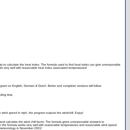
ity to calculate the heat index. The formula used to find heat index can give unreasonable
ks very well with reasonable heat index associated temperatures!
gram on English, German & Dutch. Better and completer versions will follow.
nding time.
e wind speed in mph, the program outputs the windchill. Enjoy!
and calculate the wind chill factor. The formula gives unreasonable answers to
r the formula works very well with reasonable temperatures and reasonable wind speed
in meteorology in November 2001!