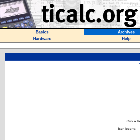
Basics
Archives
Hardware
Help
Click a f
Icon legend: