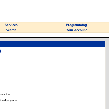
Services
Programming
Search
Your Account
)
nformation.
tured programs