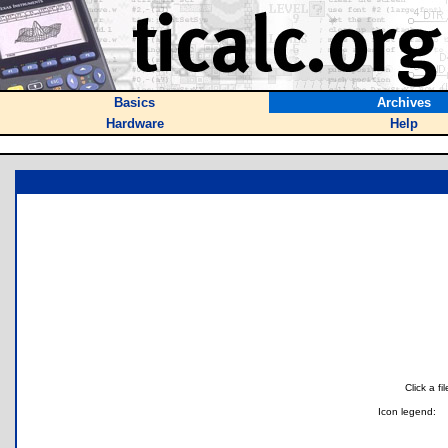
Basics
Archives
Hardware
Help
Click a f
Icon legend: