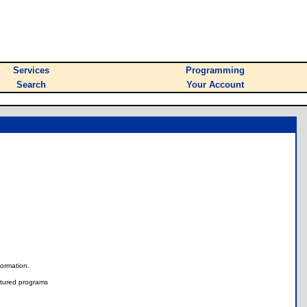
Services
Programming
Search
Your Account
nformation.
tured programs