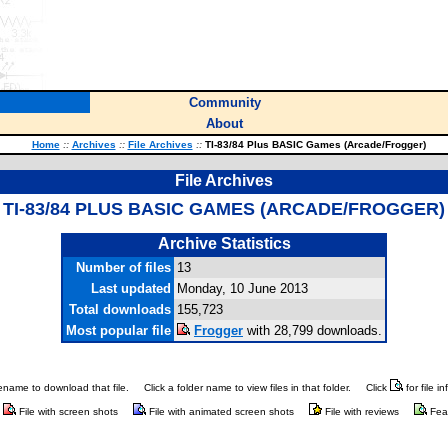
Community
About
Home
::
Archives
::
File Archives
::
TI-83/84 Plus BASIC Games (Arcade/Frogger)
File Archives
TI-83/84 PLUS BASIC GAMES (ARCADE/FROGGER)
Archive Statistics
Number of files
13
Last updated
Monday, 10 June 2013
Total downloads
155,723
Most popular file
Frogger
with 28,799 downloads.
ilename to download that file.
Click a folder name to view files in that folder.
Click
for file i
File with screen shots
File with animated screen shots
File with reviews
Fea