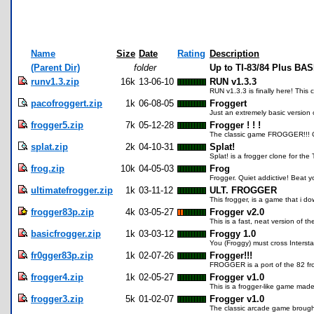
Name
Size
Date
Rating
Description
(Parent Dir)
folder
Up to TI-83/84 Plus BA
runv1.3.zip
16k
13-06-10
RUN v1.3.3
RUN v1.3.3 is finally here! This
pacofroggert.zip
1k
06-08-05
Froggert
Just an extremely basic version 
frogger5.zip
7k
05-12-28
Frogger ! ! !
The classic game FROGGER!!! Cros
splat.zip
2k
04-10-31
Splat!
Splat! is a frogger clone for th
frog.zip
10k
04-05-03
Frog
Frogger. Quiet addictive! Beat yo
ultimatefrogger.zip
1k
03-11-12
ULT. FROGGER
This frogger, is a game that i 
frogger83p.zip
4k
03-05-27
Frogger v2.0
This is a fast, neat version of t
basicfrogger.zip
1k
03-03-12
Froggy 1.0
You (Froggy) must cross Interst
fr0gger83p.zip
1k
02-07-26
Frogger!!!
FROGGER is a port of the 82 frog
frogger4.zip
1k
02-05-27
Frogger v1.0
This is a frogger-like game made 
frogger3.zip
5k
01-02-07
Frogger v1.0
The classic arcade game brought