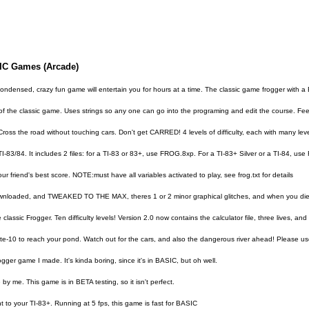
SIC Games (Arcade)
 condensed, crazy fun game will entertain you for hours at a time. The classic game frogger with a 
of the classic game. Uses strings so any one can go into the programing and edit the course. Feel 
s the road without touching cars. Don't get CARRED! 4 levels of difficulty, each with many level
e TI-83/84. It includes 2 files: for a TI-83 or 83+, use FROG.8xp. For a TI-83+ Silver or a TI-84, 
ur friend's best score. NOTE:must have all variables activated to play, see frog.txt for details
downloaded, and TWEAKED TO THE MAX, theres 1 or 2 minor graphical glitches, and when you die, ur
he classic Frogger. Ten difficulty levels! Version 2.0 now contains the calculator file, three lives
ate-10 to reach your pond. Watch out for the cars, and also the dangerous river ahead! Please us
ger game I made. It's kinda boring, since it's in BASIC, but oh well.
by me. This game is in BETA testing, so it isn't perfect.
 to your TI-83+. Running at 5 fps, this game is fast for BASIC