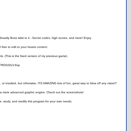
Beastly Boss twist to it - Secret codes, high scores, and more! Enjoy
free to edit to your hearts content.
s. (This is the fixed version of my previous game).
use FROGSILV.8xp
 insulted, but otherwise, ITS AMAZING lots of fun, great way to blow off any class!!!
, and a more advanced graphic engine. Check out the screenshots!
e, study, and modify this program for your own needs.