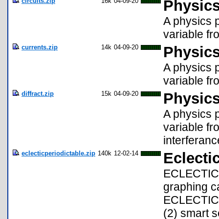
circuits.zip
16k
04-09-20
Physics
A physics p
variable fro
currents.zip
14k
04-09-20
Physics
A physics p
variable fr
diffract.zip
15k
04-09-20
Physics
A physics p
variable fr
interferance
eclecticperiodictable.zip
140k
12-02-14
Eclectic
ECLECTIC i
graphing ca
ECLECTIC ar
(2) smart 