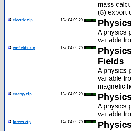
mass calcul
(5) export 
electric.zip
15k
04-09-20
Physics
A physics p
variable fro
emfields.zip
15k
04-09-20
Physics
Fields
A physics p
variable fr
magnetic fi
energy.zip
16k
04-09-20
Physics
A physics p
variable fr
forces.zip
14k
04-09-20
Physics