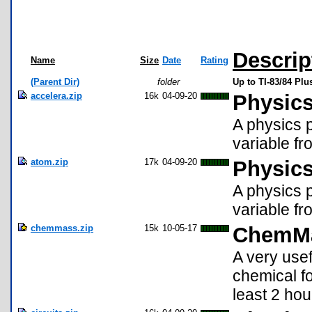
Descrip
Name
Size
Date
Rating
(Parent Dir)
folder
Up to TI-83/84 Pl
accelera.zip
16k
04-09-20
Physics
A physics p
variable fr
atom.zip
17k
04-09-20
Physics
A physics p
variable fr
chemmass.zip
15k
10-05-17
ChemM
A very usef
chemical f
least 2 hou