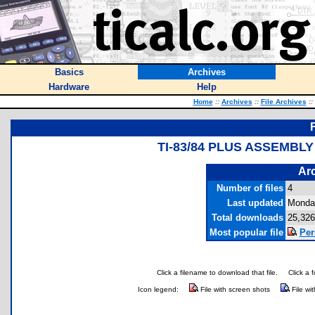
Basics
Archives
Hardware
Help
Home
::
Archives
::
File Archives
::
TI-83/84 PLUS ASSEMBL
Arc
Number of files
4
Last updated
Monday
Total downloads
25,326
Most popular file
Per
Click a filename to download that file.
Click a 
Icon legend:
File with screen shots
File wi