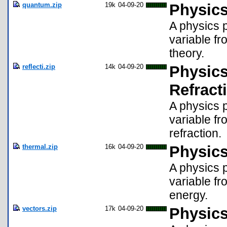
quantum.zip
19k
04-09-20
Physics
A physics p
variable fr
theory.
reflecti.zip
14k
04-09-20
Physics
Refract
A physics p
variable fr
refraction.
thermal.zip
16k
04-09-20
Physics
A physics p
variable fr
energy.
vectors.zip
17k
04-09-20
Physics