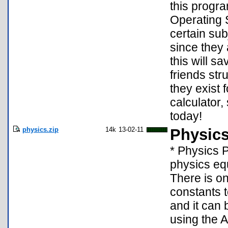
this progra
Operating S
certain su
since they 
this will s
friends str
they exist
calculator,
today!
physics.zip
14k
13-02-11
Physic
* Physics P
physics eq
There is o
constants t
and it can 
using the 