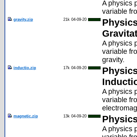
A physics p
variable fr
gravity.zip
21k
04-09-20
Physics
Gravita
A physics p
variable fr
gravity.
inductio.zip
17k
04-09-20
Physics
Inducti
A physics p
variable fr
electromagn
magnetic.zip
13k
04-09-20
Physics
A physics p