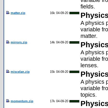
variable fr
fields.
matter.zip
16k
04-09-20
Physics
A physics p
variable fr
matter.
mirrors.zip
14k
04-09-20
Physics
A physics p
variable fr
lenses.
miscelan.zip
15k
04-09-20
Physics
A physics p
variable fr
topics.
momentum.zip
17k
04-09-20
Physic