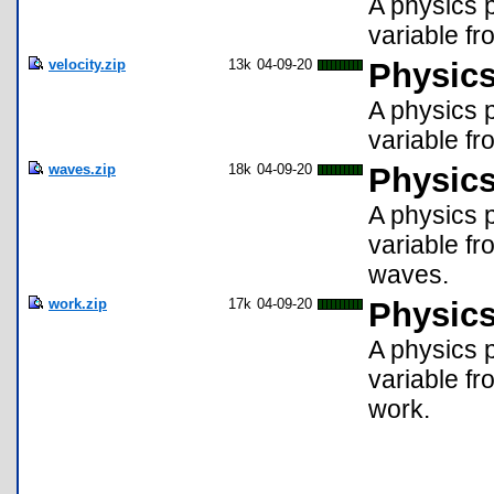
A physics p
variable fr
velocity.zip
13k
04-09-20
Physics
A physics p
variable fr
waves.zip
18k
04-09-20
Physics
A physics p
variable fr
waves.
work.zip
17k
04-09-20
Physics
A physics p
variable fr
work.