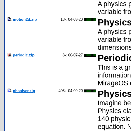
A physics p
variable fr
motion2d.zip
18k
04-09-20
Physics
A physics p
variable fr
dimensions
periodic.zip
8k
00-07-27
Periodi
This is a g
information
MirageOS o
phsolver.zip
406k
04-09-20
Physics
Imagine bei
Physics cla
140 physic
equation. 