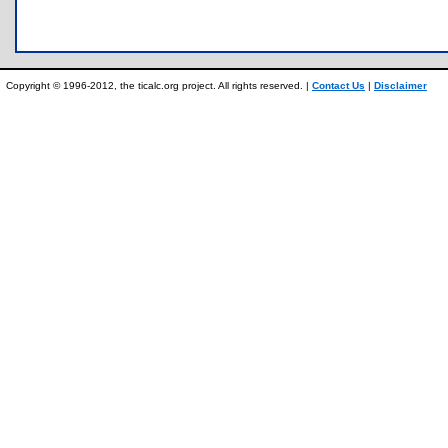
Copyright © 1996-2012, the ticalc.org project. All rights reserved. |
Contact Us
|
Disclaimer