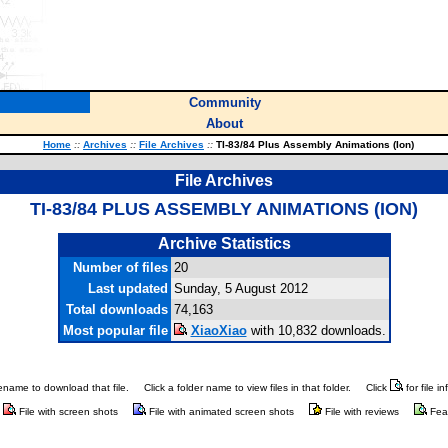
Community
About
Home
::
Archives
::
File Archives
::
TI-83/84 Plus Assembly Animations (Ion)
File Archives
TI-83/84 PLUS ASSEMBLY ANIMATIONS (ION)
Archive Statistics
Number of files
20
Last updated
Sunday, 5 August 2012
Total downloads
74,163
Most popular file
XiaoXiao
with 10,832 downloads.
ilename to download that file.
Click a folder name to view files in that folder.
Click
for file i
File with screen shots
File with animated screen shots
File with reviews
Fea