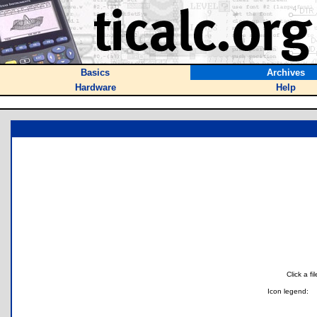
Basics
Archives
Hardware
Help
Click a f
Icon legend: