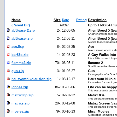
Name
Size
Date
Rating
Description
(Parent Dir)
folder
Up to TI-83/84 P
ab5teaser2.zip
2k
12-08-05
Alien Breed 5 (tea
Another small teaser pr
ab5teaser.zip
2k
12-06-11
Alien Breed 5 (tea
A small teaser program f
ace.8xp
8k
02-02-25
Ace
A nice movie where a da
bar83p.zip
1k
02-03-23
A Guy Walks Into
It is a little movie. I h
flamme2.zip
70k
06-05-11
flamme 2
Small interactive flame e
gun.zip
3k
01-06-27
Gun
It's a graphic of a Gun f
hausvomnikolausion.zip
1k
03-12-17
Haus vom Nikola
It's a video for Ion. I
lcbhaa.zip
86k
05-05-06
Life can be happy 
This was a quick entry f
matrix83p.zip
5k
02-07-22
Matrix 83+
This program simulate th
matrixs.zip
20k
03-12-08
Matrix Screen Sav
This program is screensa
movies.zip
79k
00-10-13
Misc. Movies
A collection of movies 