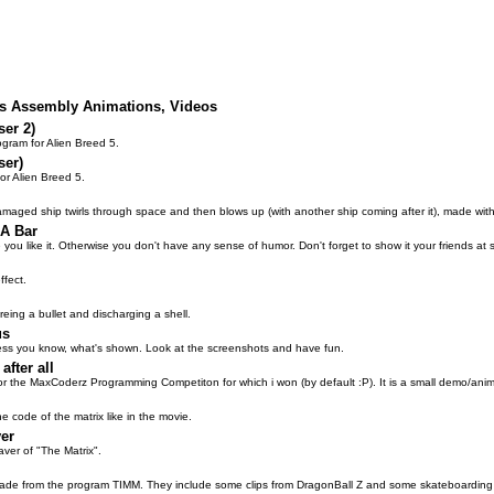
lus Assembly Animations, Videos
ser 2)
ogram for Alien Breed 5.
ser)
or Alien Breed 5.
maged ship twirls through space and then blows up (with another ship coming after it), made wi
 A Bar
ope you like it. Otherwise you don't have any sense of humor. Don't forget to show it your friends at 
ffect.
ireing a bullet and discharging a shell.
us
 guess you know, what's shown. Look at the screenshots and have fun.
after all
or the MaxCoderz Programming Competiton for which i won (by default :P). It is a small demo/anim 
e code of the matrix like in the movie.
er
ver of "The Matrix".
made from the program TIMM. They include some clips from DragonBall Z and some skateboarding 