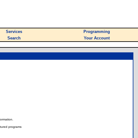
Services
Programming
Search
Your Account
nformation.
tured programs