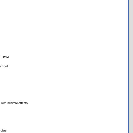
th TIMM
school!
with minimal effects.
clips