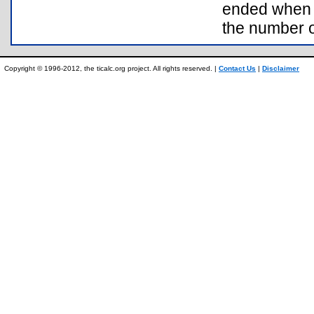
ended when y
the number o
Copyright © 1996-2012, the ticalc.org project. All rights reserved. |
Contact Us
|
Disclaimer