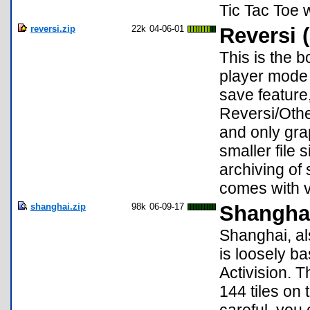
Tic Tac Toe w
reversi.zip
22k
04-06-01
Reversi (
This is the 
player mode 
save feature,
Reversi/Othe
and only gra
smaller file
archiving of
comes with v
shanghai.zip
98k
06-09-17
Shangha
Shanghai, al
is loosely 
Activision. T
144 tiles on 