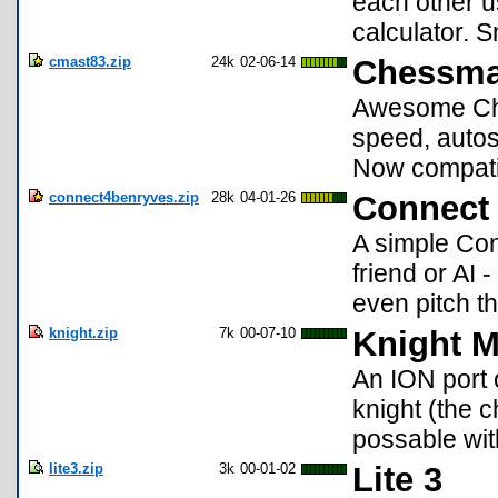
each other us
calculator. S
cmast83.zip
24k
02-06-14
Chessma
Awesome Ches
speed, autosa
Now compati
connect4benryves.zip
28k
04-01-26
Connect
A simple Con
friend or AI 
even pitch th
knight.zip
7k
00-07-10
Knight 
An ION port 
knight (the 
possable wit
lite3.zip
3k
00-01-02
Lite 3