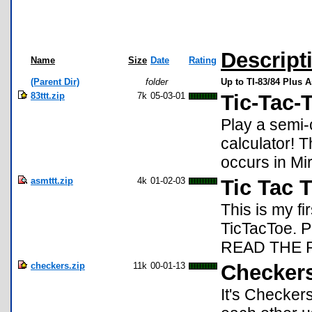
Descript
Name
Size
Date
Rating
(Parent Dir)
folder
Up to TI-83/84 Plus 
83ttt.zip
7k
05-03-01
Tic-Tac-
Play a semi-
calculator! 
occurs in Mi
asmttt.zip
4k
01-02-03
Tic Tac 
This is my fi
TicTacToe. 
READ THE 
checkers.zip
11k
00-01-13
Checkers
It's Checkers