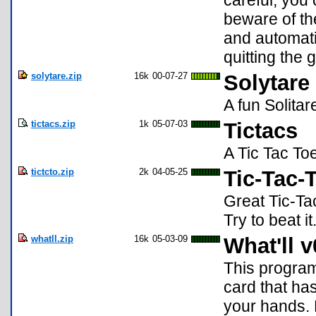
careful, you 
beware of th
and automati
quitting the
solytare.zip
16k
00-07-27
Solytare
A fun Solita
tictacs.zip
1k
05-07-03
Tictacs
A Tic Tac Toe
tictcto.zip
2k
04-05-25
Tic-Tac-
Great Tic-Ta
Try to beat i
whatll.zip
16k
05-03-09
What'll v
This program
card that ha
your hands. 