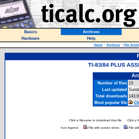
Basics
Archives
Hardware
Help
Home
::
Archives
::
File Arch
TI-83/84 PLUS A
Arc
Number of files
13
Last updated
Sunda
Total downloads
143,9
Most popular file
Ch
Click a filename to download that file.
Click a 
Icon legend:
File with screen shots
File wi