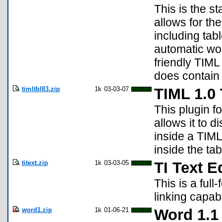
This is the s
allows for th
including tab
automatic wor
friendly TIML
does contain 
timltbl83.zip
1k
03-03-07
TIML 1.0 
This plugin f
allows it to 
inside a TIML
inside the ta
titext.zip
1k
03-03-05
TI Text E
This is a full
linking capabi
word1.zip
1k
01-06-21
Word 1.1