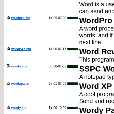
Word is a us
can send and
wordpro.zip
1k
99-07-29
WordPro
A word proces
words, and if 
next line.
wordrvrs.zip
1k
00-07-17
Word Rev
This program
words.zip
3k
00-01-02
SSPC Wo
A notepad ty
wordxp.zip
2k
01-07-09
Word XP 
A cool progra
Send and rec
wordy.zip
1k
00-10-09
Wordy P