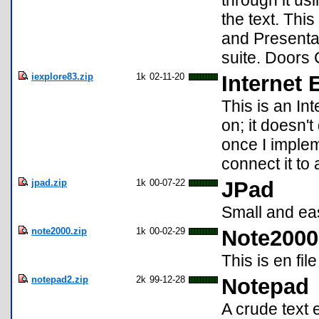
through it usi
the text. Thi
and Presenta
suite. Doors 
iexplore83.zip
1k
02-11-20
Internet 
This is an In
on; it doesn't
once I implem
connect it to
jpad.zip
1k
00-07-22
JPad
Small and eas
note2000.zip
1k
00-02-29
Note2000
This is en fil
notepad2.zip
2k
99-12-28
Notepad
A crude text e