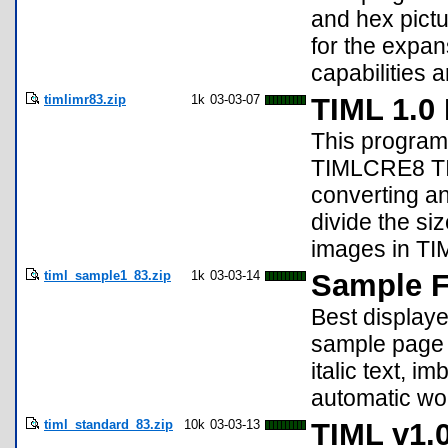
and hex pictu
for the expan
capabilities a
timlimr83.zip
1k
03-03-07
TIML 1.0
This program,
TIMLCRE8 TIM
converting an
divide the si
images in TIM
timl_sample1_83.zip
1k
03-03-14
Sample Fi
Best displaye
sample page 
italic text, 
automatic wo
timl_standard_83.zip
10k
03-03-13
TIML v1.0