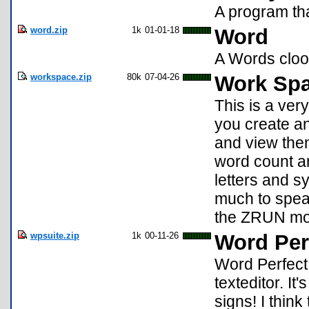
A program tha
word.zip
1k
01-01-18
Word
A Words clo
workspace.zip
80k
07-04-26
Work Spa
This is a ver
you create an
and view the
word count a
letters and sy
much to speak
the ZRUN mo
wpsuite.zip
1k
00-11-26
Word Per
Word Perfect 
texteditor. It
signs! I think