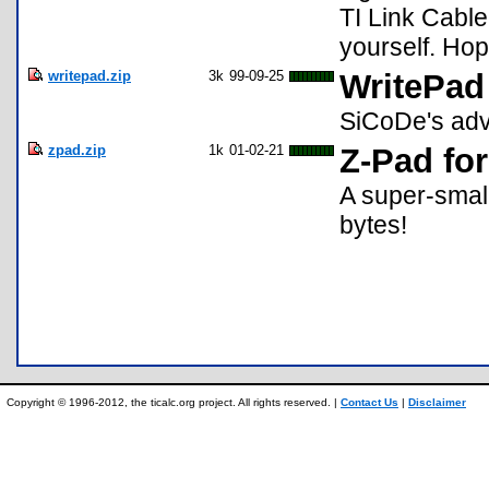
TI Link Cable
yourself. Ho
writepad.zip
3k
99-09-25
WritePad
SiCoDe's adva
zpad.zip
1k
01-02-21
Z-Pad for
A super-small
bytes!
Copyright © 1996-2012, the ticalc.org project. All rights reserved. |
Contact Us
|
Disclaimer