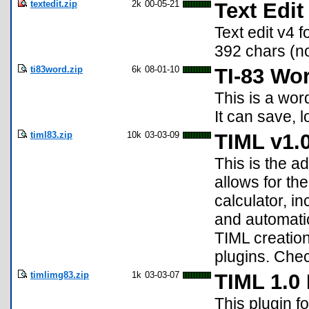
textedit.zip
2k
00-05-21
Text Edit
Text edit v4 
392 chars (n
ti83word.zip
6k
08-01-10
TI-83 Wo
This is a wor
It can save, 
timl83.zip
10k
03-03-09
TIML v1.
This is the a
allows for th
calculator, i
and automatic
TIML creation
plugins. Check
timlimg83.zip
1k
03-03-07
TIML 1.0
This plugin f