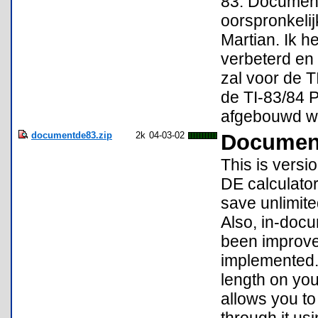
83. Document 
oorspronkeli
Martian. Ik h
verbeterd en
zal voor de T
de TI-83/84 P
afgebouwd w
documentde83.zip
2k
04-03-02
Document
This is versi
DE calculator
save unlimited
Also, in-docu
been improve
implemented. I
length on your
allows you to