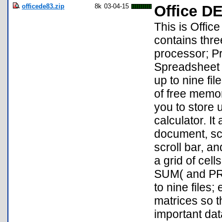
officede83.zip
8k
03-04-15
Office DE
This is Office
contains thr
processor; Pr
Spreadsheet 
up to nine fi
of free memo
you to store u
calculator. It
document, scr
scroll bar, a
a grid of cel
SUM( and PRO
to nine files;
matrices so t
important data