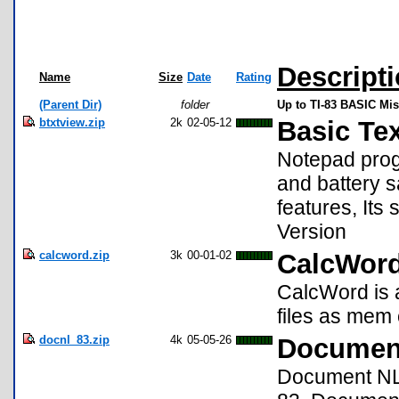
Descript
Name
Size
Date
Rating
(Parent Dir)
folder
Up to TI-83 BASIC Mi
btxtview.zip
2k
02-05-12
Basic Te
Notepad progr
and battery s
features, Its 
Version
calcword.zip
3k
00-01-02
CalcWord
CalcWord is
files as mem 
docnl_83.zip
4k
05-05-26
Document
Document NL 