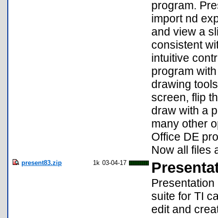
program. Pres
import nd exp
and view a sl
consistent wi
intuitive con
program with 
drawing tools
screen, flip t
draw with a pe
many other o
Office DE pr
Now all files
present83.zip
1k
03-04-17
Presenta
Presentation 
suite for TI 
edit and crea