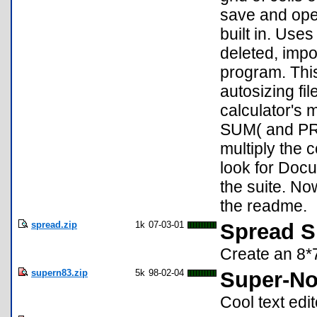
save and open
built in. Uses
deleted, impor
program. This
autosizing fi
calculator's 
SUM( and PRO
multiply the c
look for Docu
the suite. N
the readme.
spread.zip
1k
07-03-01
Spread S
Create an 8*
supern83.zip
5k
98-02-04
Super-No
Cool text edit