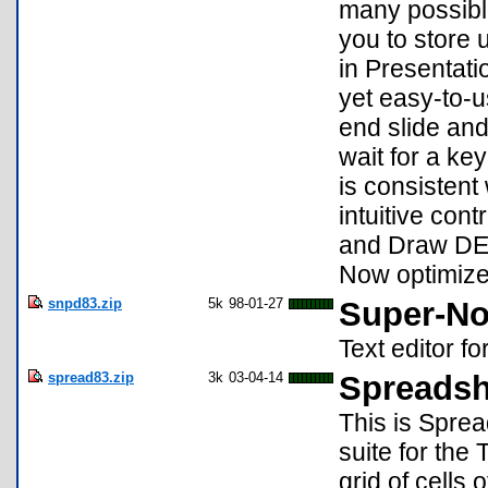
many possible
you to store 
in Presentati
yet easy-to-u
end slide and
wait for a ke
is consistent
intuitive con
and Draw DE,
Now optimize
snpd83.zip
5k
98-01-27
Super-No
Text editor fo
spread83.zip
3k
03-04-14
Spreadsh
This is Sprea
suite for the 
grid of cells