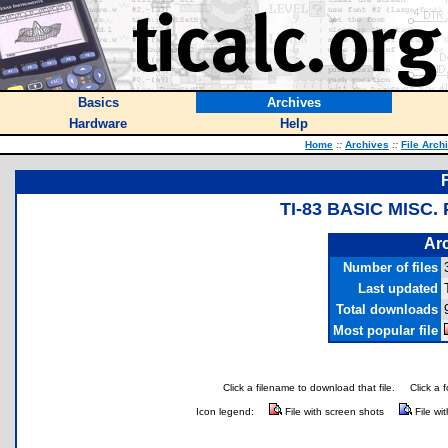
Basics
Archives
Hardware
Help
Home
::
Archives
::
File Arch
TI-83 BASIC MISC
Arc
Number of files
Last updated
Total downloads
Most popular file
Click a filename to download that file.
Click a 
Icon legend:
File with screen shots
File wi