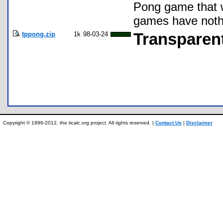
Pong game that w
games have nothi
tppong.zip
1k
98-03-24
Transparent
Copyright © 1996-2012, the ticalc.org project. All rights reserved. |
Contact Us
|
Disclaimer