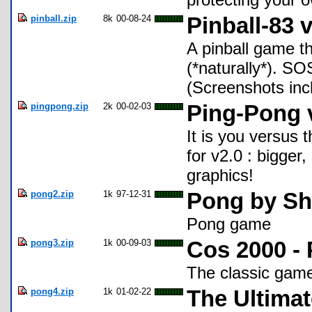
pinball.zip
8k
00-08-24
Pinball-83 
A pinball game th
(*naturally*). S
(Screenshots inc
pingpong.zip
2k
00-02-03
Ping-Pong 
It is you versus 
for v2.0 : bigger
graphics!
pong2.zip
1k
97-12-31
Pong by Sh
Pong game
pong3.zip
1k
00-09-03
Cos 2000 -
The classic game 
pong4.zip
1k
01-02-22
The Ultima