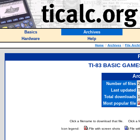
Basics
Archives
Hardware
Help
Home
::
Archives
::
File Arch
TI-83 BASIC GAM
Arc
Number of files
2
Last updated
T
Total downloads
1
Most popular file
Click a filename to download that file.
Click a 
Icon legend:
File with screen shots
File wi