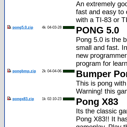
An extremely goo
fast and easy to
with a TI-83 or 
pong5.0.zip
4k
04-03-28
PONG 5.0
Pong 5.0 is the 
small and fast. In
new programmers
program for learn
pongbmp.zip
2k
04-04-06
Bumper Po
This is pong with
Warning! this gam
pongx83.zip
1k
02-10-23
Pong X83
Its the classic 
Pong X83!! It ha
gameplay. Play the