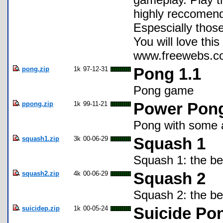
highly reccomend
Espescially those
You will love t
www.freewebs.co
pong.zip
1k
97-12-31
Pong 1.1
Pong game
ppong.zip
1k
99-11-21
Power Pon
Pong with some a
squash1.zip
3k
00-06-29
Squash 1
Squash 1: the be
squash2.zip
4k
00-06-29
Squash 2
Squash 2: the b
suicidep.zip
1k
00-05-24
Suicide Po