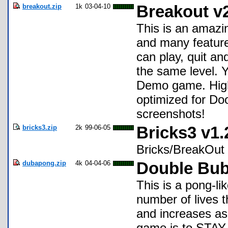
breakout.zip
1k
03-04-10
Breakout v
This is an amaz
and many feature
can play, quit an
the same level. Yo
Demo game. High
optimized for Do
screenshots!
bricks3.zip
2k
99-06-05
Bricks3 v1.
Bricks/BreakOut 
dubapong.zip
4k
04-04-06
Double Bub
This is a pong-l
number of lives 
and increases as 
game is to STAY 