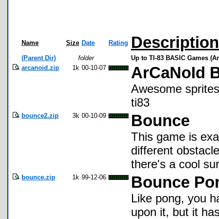
Description
Name
Size
Date
Rating
(Parent Dir)
folder
Up to TI-83 BASIC Games (Ar
arcanoid.zip
1k
00-10-07
ArCaNoId B
Awesome sprites 
ti83
bounce2.zip
3k
00-10-09
Bounce
This game is exac
different obstac
there's a cool sur
bounce.zip
1k
99-12-06
Bounce Po
Like pong, you ha
upon it, but it has