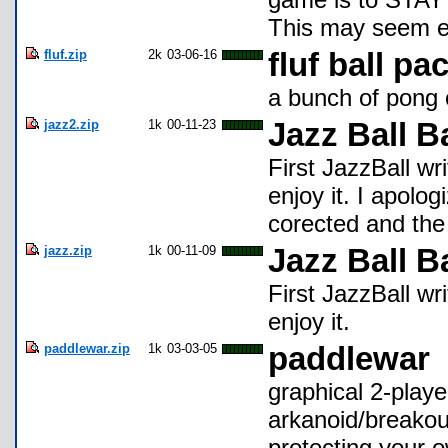
This may seem ea
fluf.zip
2k
03-06-16
fluf ball pa
a bunch of pong 
jazz2.zip
1k
00-11-23
Jazz Ball B
First JazzBall wri
enjoy it. I apolo
corected and the
jazz.zip
1k
00-11-09
Jazz Ball B
First JazzBall wri
enjoy it.
paddlewar.zip
1k
03-03-05
paddlewar
graphical 2-play
arkanoid/breakout
protecting your 