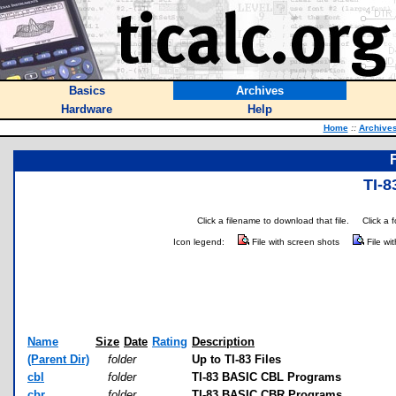
Basics
Archives
Hardware
Help
Home
::
Archive
TI-8
Click a filename to download that file.
Click a 
Icon legend:
File with screen shots
File wi
Name
Size
Date
Rating
Description
(Parent Dir)
folder
Up to TI-83 Files
cbl
folder
TI-83 BASIC CBL Programs
cbr
folder
TI-83 BASIC CBR Programs