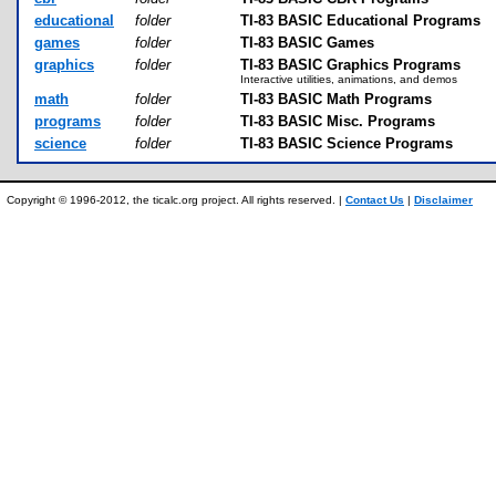
educational
folder
TI-83 BASIC Educational Programs
games
folder
TI-83 BASIC Games
graphics
folder
TI-83 BASIC Graphics Programs
Interactive utilities, animations, and demos
math
folder
TI-83 BASIC Math Programs
programs
folder
TI-83 BASIC Misc. Programs
science
folder
TI-83 BASIC Science Programs
Copyright © 1996-2012, the ticalc.org project. All rights reserved. |
Contact Us
|
Disclaimer