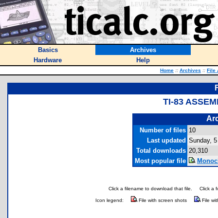
Basics
Archives
Hardware
Help
Home
::
Archives
::
File
TI-83 ASSEM
Arc
Number of files
10
Last updated
Sunday, 5
Total downloads
20,310
Most popular file
Monoch
Click a filename to download that file.
Click a 
Icon legend:
File with screen shots
File wi