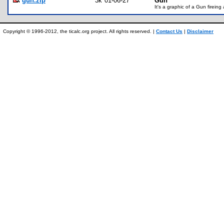
gun.zip
3k
01-06-27
Gun
It's a graphic of a Gun fireing
Copyright © 1996-2012, the ticalc.org project. All rights reserved. |
Contact Us
|
Disclaimer