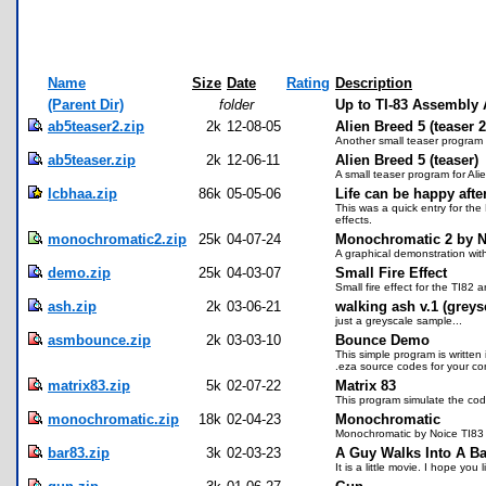
Name
Size
Date
Rating
Description
(Parent Dir)
folder
Up to TI-83 Assembly 
ab5teaser2.zip
2k
12-08-05
Alien Breed 5 (teaser 2
Another small teaser program 
ab5teaser.zip
2k
12-06-11
Alien Breed 5 (teaser)
A small teaser program for Ali
lcbhaa.zip
86k
05-05-06
Life can be happy after
This was a quick entry for th
effects.
monochromatic2.zip
25k
04-07-24
Monochromatic 2 by N
A graphical demonstration with 
demo.zip
25k
04-03-07
Small Fire Effect
Small fire effect for the TI82 
ash.zip
2k
03-06-21
walking ash v.1 (greys
just a greyscale sample...
asmbounce.zip
2k
03-03-10
Bounce Demo
This simple program is writte
.eza source codes for your c
matrix83.zip
5k
02-07-22
Matrix 83
This program simulate the code
monochromatic.zip
18k
02-04-23
Monochromatic
Monochromatic by Noice TI8
bar83.zip
3k
02-03-23
A Guy Walks Into A Ba
It is a little movie. I hope yo