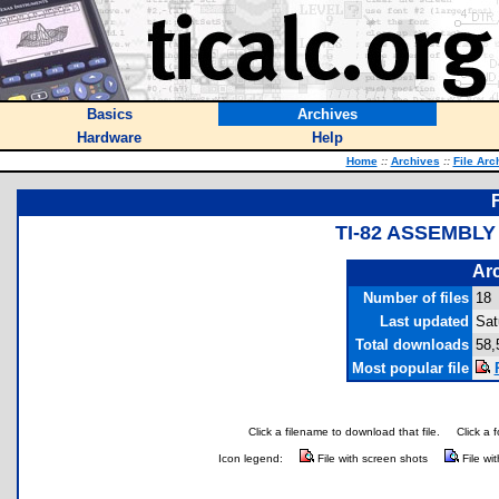
Basics
Archives
Hardware
Help
Home
::
Archives
::
File Arc
TI-82 ASSEMBLY
Arc
Number of files
18
Last updated
Sat
Total downloads
58,
Most popular file
Click a filename to download that file.
Click a 
Icon legend:
File with screen shots
File wi