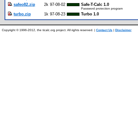
safeo82.zip
2k
97-08-02
Safe-T-Calc 1.0
Password protection program
turbo.zip
1k
97-08-23
Turbo 1.0
Copyright © 1996-2012, the ticalc.org project. All rights reserved. |
Contact Us
|
Disclaimer