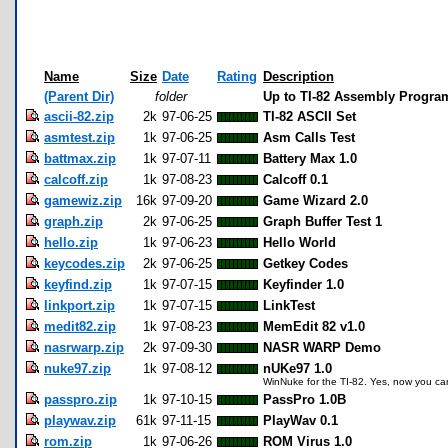
Name
Size
Date
Rating
Description
(Parent Dir)
folder
Up to TI-82 Assembly Progra
ascii-82.zip
2k
97-06-25
TI-82 ASCII Set
asmtest.zip
1k
97-06-25
Asm Calls Test
battmax.zip
1k
97-07-11
Battery Max 1.0
calcoff.zip
1k
97-08-23
Calcoff 0.1
gamewiz.zip
16k
97-09-20
Game Wizard 2.0
graph.zip
2k
97-06-25
Graph Buffer Test 1
hello.zip
1k
97-06-23
Hello World
keycodes.zip
2k
97-06-25
Getkey Codes
keyfind.zip
1k
97-07-15
Keyfinder 1.0
linkport.zip
1k
97-07-15
LinkTest
medit82.zip
1k
97-08-23
MemEdit 82 v1.0
nasrwarp.zip
2k
97-09-30
NASR WARP Demo
nuke97.zip
1k
97-08-12
nUKe97 1.0
WinNuke for the TI-82. Yes, now you can
passpro.zip
1k
97-10-15
PassPro 1.0B
playwav.zip
61k
97-11-15
PlayWav 0.1
rom.zip
1k
97-06-26
ROM Virus 1.0