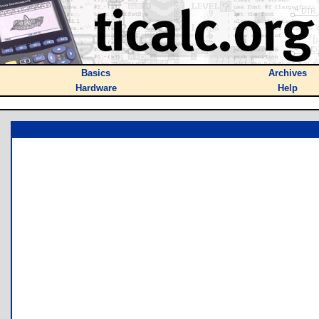
Basics
Archives
Hardware
Help