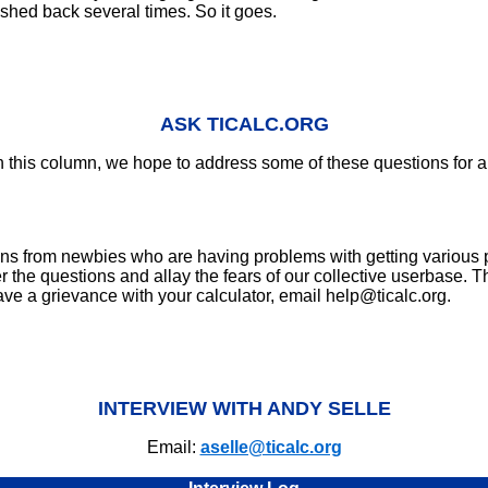
ushed back several times. So it goes.
ASK TICALC.ORG
n this column, we hope to address some of these questions for a 
tions from newbies who are having problems with getting various
he questions and allay the fears of our collective userbase. This
ave a grievance with your calculator, email help@ticalc.org.
INTERVIEW WITH ANDY SELLE
Email:
aselle@ticalc.org