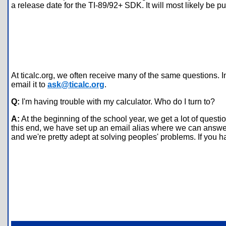
a release date for the TI-89/92+ SDK. It will most likely be p
At ticalc.org, we often receive many of the same questions. I
email it to
ask@ticalc.org
.
Q:
I'm having trouble with my calculator. Who do I turn to?
A:
At the beginning of the school year, we get a lot of ques
this end, we have set up an email alias where we can answer t
and we're pretty adept at solving peoples' problems. If you h