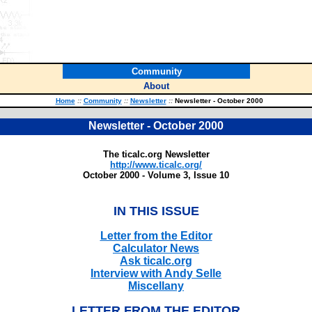
Community
About
Home
::
Community
::
Newsletter
::
Newsletter - October 2000
Newsletter - October 2000
The ticalc.org Newsletter
http://www.ticalc.org/
October 2000 - Volume 3, Issue 10
IN THIS ISSUE
Letter from the Editor
Calculator News
Ask ticalc.org
Interview with Andy Selle
Miscellany
LETTER FROM THE EDITOR