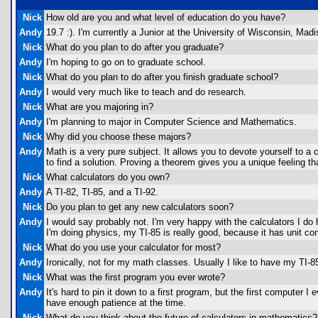
Nick
How old are you and what level of education do you have?
Andy
19.7 :). I'm currently a Junior at the University of Wisconsin, Madi
Nick
What do you plan to do after you graduate?
Andy
I'm hoping to go on to graduate school.
Nick
What do you plan to do after you finish graduate school?
Andy
I would very much like to teach and do research.
Nick
What are you majoring in?
Andy
I'm planning to major in Computer Science and Mathematics.
Nick
Why did you choose these majors?
Andy
Math is a very pure subject. It allows you to devote yourself to a
to find a solution. Proving a theorem gives you a unique feeling 
Nick
What calculators do you own?
Andy
A TI-82, TI-85, and a TI-92.
Nick
Do you plan to get any new calculators soon?
Andy
I would say probably not. I'm very happy with the calculators I do
I'm doing physics, my TI-85 is really good, because it has unit c
Nick
What do you use your calculator for most?
Andy
Ironically, not for my math classes. Usually I like to have my TI-
Nick
What was the first program you ever wrote?
Andy
It's hard to pin it down to a first program, but the first computer
have enough patience at the time.
Nick
What do you think about the future of calculators in mathematics?