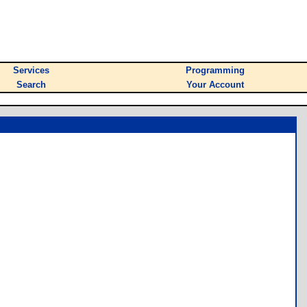
Services
Programming
Search
Your Account