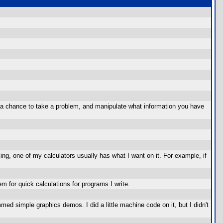
ou a chance to take a problem, and manipulate what information you have
ng, one of my calculators usually has what I want on it. For example, if
m for quick calculations for programs I write.
mmed simple graphics demos. I did a little machine code on it, but I didn't