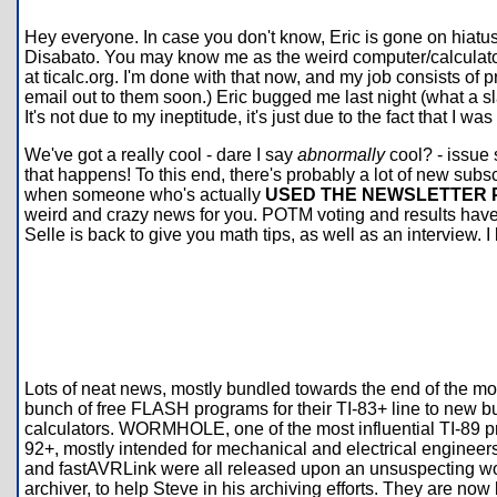
Hey everyone. In case you don't know, Eric is gone on hiatus d
Disabato. You may know me as the weird computer/calculator
at ticalc.org. I'm done with that now, and my job consists of
email out to them soon.) Eric bugged me last night (what a sl
It's not due to my ineptitude, it's just due to the fact that I wa
We've got a really cool - dare I say
abnormally
cool? - issue s
that happens! To this end, there's probably a lot of new subscri
when someone who's actually
USED THE NEWSLETTER
weird and crazy news for you. POTM voting and results have c
Selle is back to give you math tips, as well as an interview. 
Lots of neat news, mostly bundled towards the end of the mont
bunch of free FLASH programs for their TI-83+ line to new bu
calculators. WORMHOLE, one of the most influential TI-89 p
92+, mostly intended for mechanical and electrical engineer
and fastAVRLink were all released upon an unsuspecting worl
archiver, to help Steve in his archiving efforts. They are now