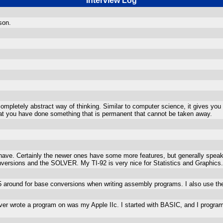
Interview Log
son.
 completely abstract way of thinking. Similar to computer science, it gives y
that you have done something that is permanent that cannot be taken away.
 have. Certainly the newer ones have some more features, but generally speaki
onversions and the SOLVER. My TI-92 is very nice for Statistics and Graphics.
85 around for base conversions when writing assembly programs. I also use the
 I ever wrote a program on was my Apple IIc. I started with BASIC, and I progra