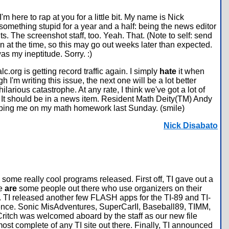
 here to rap at you for a little bit. My name is Nick
mething stupid for a year and a half: being the news editor
. The screenshot staff, too. Yeah. That. (Note to self: send
on at the time, so this may go out weeks later than expected.
 was my ineptitude. Sorry. :)
lc.org is getting record traffic again. I simply
hate
it when
 I'm writing this issue, the next one will be a lot better
ilarious catastrophe. At any rate, I think we've got a lot of
. It should be in a news item. Resident Math Deity(TM) Andy
or helping me on my math homework last Sunday. (smile)
Nick Disabato
some really cool programs released. First off, TI gave out a
re
are
some people out there who use organizers on their
 TI released another few FLASH apps for the TI-89 and TI-
stence. Sonic MisAdventures, SuperCarII, Baseball89, TIMM,
ritch was welcomed aboard by the staff as our new file
most complete of any TI site out there. Finally, TI announced