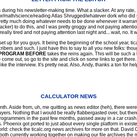
uring his newsletter-making time. What a slacker. At any rate, I'm
/math/science/reading Atlas Shrugged/whatever dork who did so
 pretty much doing whatever needs to be done whenever it warrants
acker) to do this, and I was pretty groggy and not paying attenti
s really tired and not paying attention last night and... wait, no. It
et up for you guys. It being the beginning of the school year, tica
bers and such. I just have this to say to all you new folks: though
 PROGRAM BEFORE
takes the reins again. This will be such a h
ome out, so go to the site and click on some links to get there
I like the interview. It's pretty neat. Also, Andy, thanks a ton f
CALCULATOR NEWS
h. Aside from, uh, me quitting as news editor (heh), there were 
yers. Nothing that I would be really flabbergasted over, but the
rogrammers in the past few months, passed away in a car crash.
s. Phoenix got ported to just about every single platform in exi
d: check the ticalc.org news archives for more on that. David C
 both currently working together on making our file archives the 