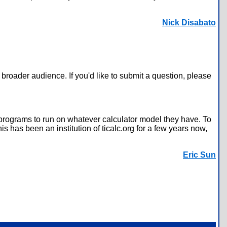
Nick Disabato
broader audience. If you'd like to submit a question, please
 programs to run on whatever calculator model they have. To
 has been an institution of ticalc.org for a few years now,
Eric Sun