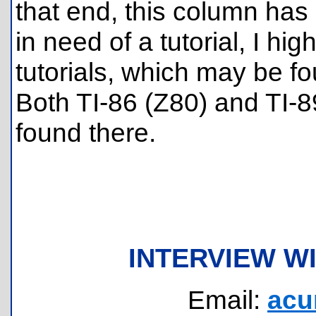
that end, this column has
in need of a tutorial, I 
tutorials, which may be f
Both TI-86 (Z80) and TI-8
found there.
INTERVIEW W
Email:
acu