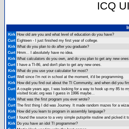
ICQ U
I
Kirk
How old are you and what level of education do you have?
Curt
Eighteen - I just finished my first year of college.
Kirk
What do you plan to do after you graduate?
Curt
Hmm... I absolutely have no idea.
Kirk
What calculators do you own, and do you plan to get any new ones
Curt
I have a TI-86, and don't plan to get any new ones.
Kirk
What do you use your calculator for most?
Curt
Well since I'm not in school at the moment, it'd be programming.
Kirk
How did you find out about the TI Community, and when did you first
Curt
A couple years ago, I was looking for a way to hook up my 85 to my 
visited ticalc.org was I guess in 1996 maybe...
Kirk
What was the first program you ever wrote?
Curt
The first thing I did was Journey. It made random mazes for a wiza
Kirk
How did you learn to program in assembly language?
Curt
I found the source to a very simple putsprite routine and picked it t
Kirk
Do you have an idol TI programmer?