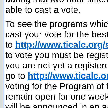
able to cast a vote.
To see the programs whi
cast your vote for the be
to
http://www.ticalc.org
to vote you must be regist
you are not yet a register
go to
http://www.ticalc.
voting for the Program of 
remain open for one week,
will be announced in an a