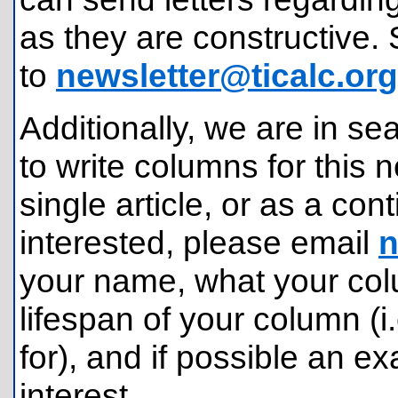
as they are constructive. 
to
newsletter@ticalc.org
Additionally, we are in se
to write columns for this n
single article, or as a con
interested, please email
n
your name, what your colu
lifespan of your column (i
for), and if possible an 
interest.