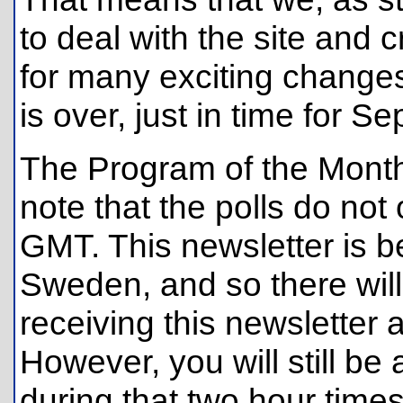
to deal with the site and c
for many exciting change
is over, just in time for 
The Program of the Month
note that the polls do no
GMT. This newsletter is be
Sweden, and so there wil
receiving this newsletter 
However, you will still be
during that two hour times