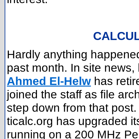
CALCU
Hardly anything happened
past month. In site news
Ahmed El-Helw
has reti
joined the staff as file arc
step down from that post.
ticalc.org has upgraded 
running on a 200 MHz Pe