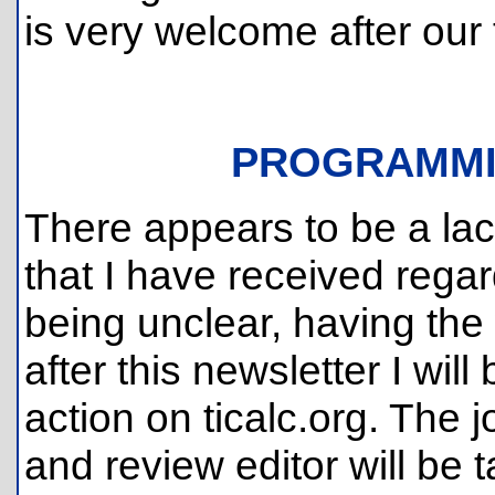
is very welcome after our
PROGRAMMI
There appears to be a lack 
that I have received regar
being unclear, having the
after this newsletter I will
action on ticalc.org. The j
and review editor will be 