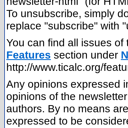
newsletter-html" (for HTM
To unsubscribe, simply d
replace "subscribe" with 
You can find all issues of 
Features
section under
N
http://www.ticalc.org/feat
Any opinions expressed in
opinions of the newsletter
authors. By no means are
expressed to be considere