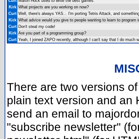
Curt
Martin Hock used to write the best games.
Kirk
What projects are you working on now?
Curt
Well, there's always YAS... I'm porting Tetris Attack, and something e
Kirk
What advice would you give to people wanting to learn to program
Curt
Don't steal my code!
Kirk
Are you part of a programming group?
Curt
Yeah, I joined ZAPO recently, although I can't say that I do much w
MIS
There are two versions of 
plain text version and an
send an email to majordom
"subscribe newsletter" (for