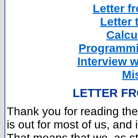
Letter f
Letter 
Calcu
Programmi
Interview w
Mi
LETTER FR
Thank you for reading the 
is out for most of us, and if
That means that we, as s