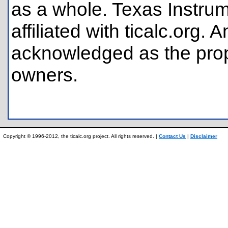
as a whole. Texas Instrum
affiliated with ticalc.org
acknowledged as the prope
owners.
Copyright © 1996-2012, the ticalc.org project. All rights reserved. |
Contact Us
|
Disclaimer