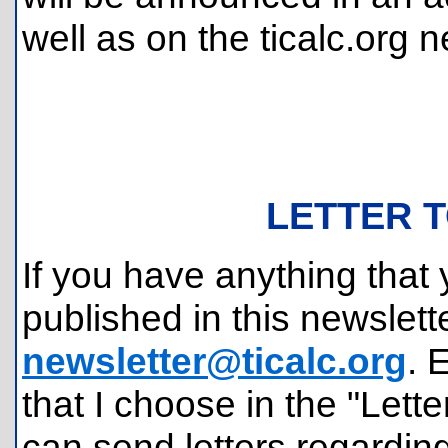
well as on the ticalc.org 
LETTER T
If you have anything that 
published in this newslette
newsletter@ticalc.org
. 
that I choose in the "Lette
can send letters regardin