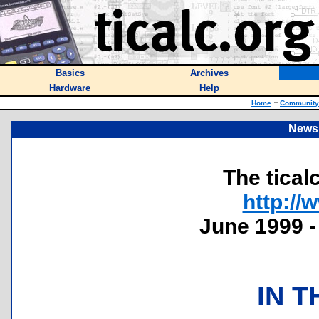
Basics
Archives
Hardware
Help
Home
::
Community
Newsl
The tical
http://
June 1999 -
IN T