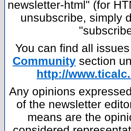
newsletter-html" (for H
unsubscribe, simply 
"subscribe
You can find all issues
Community
section u
http://www.tical
Any opinions expressed 
of the newsletter edit
means are the opini
considered representati