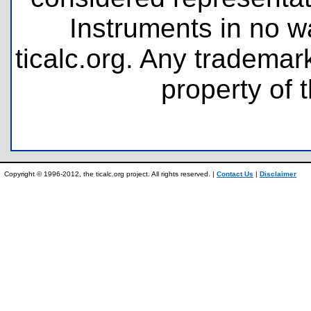
Instruments in no wa
ticalc.org. Any tradema
property of 
Copyright © 1996-2012, the ticalc.org project. All rights reserved. |
Contact Us
|
Disclaimer