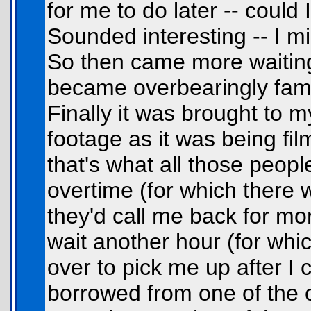
for me to do later -- could
Sounded interesting -- I mig
So then came more waiting.
became overbearingly famili
Finally it was brought to m
footage as it was being fil
that's what all those peop
overtime (for which there 
they'd call me back for mor
wait another hour (for wh
over to pick me up after I 
borrowed from one of the c