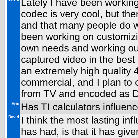
Lately I have been workin
codec is very cool, but the
and that many people do w
been working on customiz
own needs and working ou
captured video in the best 
an extremely high quality
commercial, and I plan to c
from TV and encoded as D
Eric
Has TI calculators influenc
David
I think the most lasting in
has had, is that it has gi