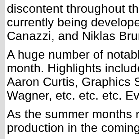
discontent throughout t
currently being develop
Canazzi, and Niklas Bru
A huge number of notabl
month. Highlights inclu
Aaron Curtis, Graphics 
Wagner, etc. etc. etc. Ev
As the summer months ro
production in the comin