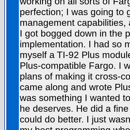
working on all sorts of Farg
perfection; I was going t
management capabilities, 
I got bogged down in the pl
implementation. I had so mu
myself a TI-92 Plus module
Plus-compatible Fargo. I 
plans of making it cross-
came along and wrote Plu
was something I wanted to 
he deserves. He did a fine
could do better. I just wasn