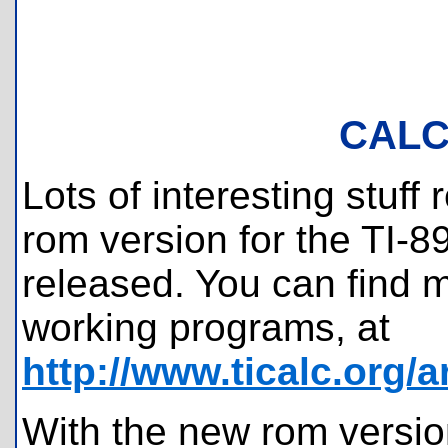
CALC
Lots of interesting stuff
rom version for the TI-
released. You can find mo
working programs, at
http://www.ticalc.org/
With the new rom versi