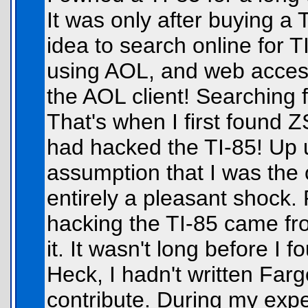
It was only after buying a 
idea to search online for T
using AOL, and web access
the AOL client! Searching f
That's when I first found 
had hacked the TI-85! Up u
assumption that I was the o
entirely a pleasant shock.
hacking the TI-85 came fro
it. It wasn't long before I f
Heck, I hadn't written Farg
contribute. During my exp