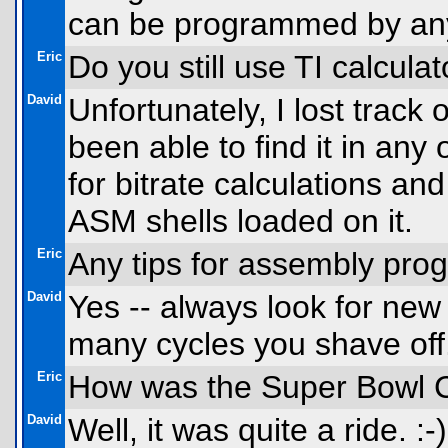
can be programmed by an
Eric
Do you still use TI calcula
David
Unfortunately, I lost track
been able to find it in any
for bitrate calculations a
ASM shells loaded on it.
Eric
Any tips for assembly pr
David
Yes -- always look for new
many cycles you shave off.
Eric
How was the Super Bowl C
David
Well, it was quite a ride.