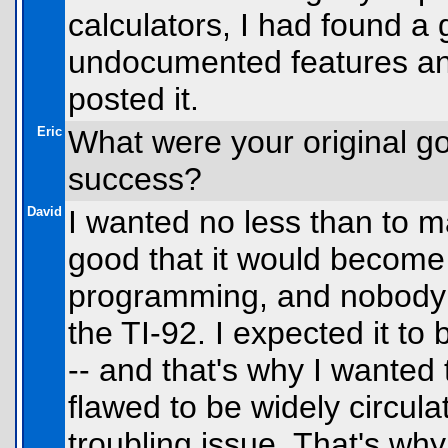
calculators, I had found a
undocumented features and 
posted it.
Eric
What were your original go
success?
David
I wanted no less than to m
good that it would become
programming, and nobody w
the TI-92. I expected it to
-- and that's why I wanted 
flawed to be widely circul
troubling issue. That's why 