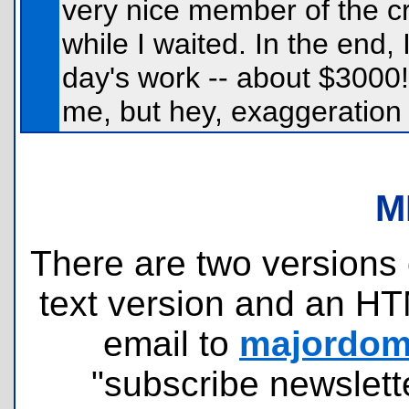
very nice member of the cre
while I waited. In the end
day's work -- about $3000
me, but hey, exaggeration i
M
There are two versions o
text version and an HT
email to
majordomo
"subscribe newslette