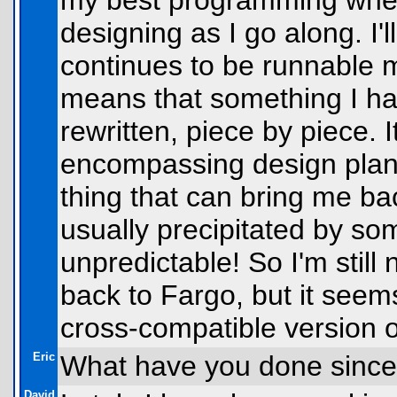
my best programming when 
designing as I go along. I'
continues to be runnable m
means that something I hav
rewritten, piece by piece. 
encompassing design plan t
thing that can bring me back
usually precipitated by so
unpredictable! So I'm still 
back to Fargo, but it seems
cross-compatible version 
Eric
What have you done since
David