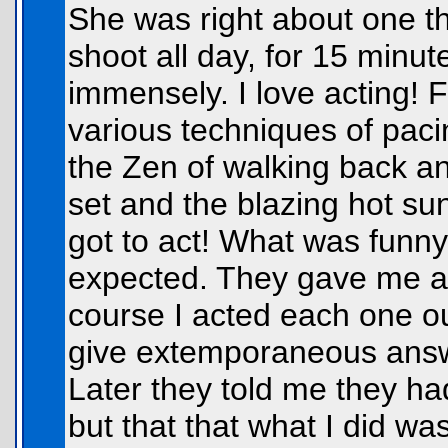
She was right about one thi
shoot all day, for 15 minut
immensely. I love acting! Fo
various techniques of paci
the Zen of walking back an
set and the blazing hot su
got to act! What was funny
expected. They gave me a 
course I acted each one o
give extemporaneous answe
Later they told me they h
but that that what I did w