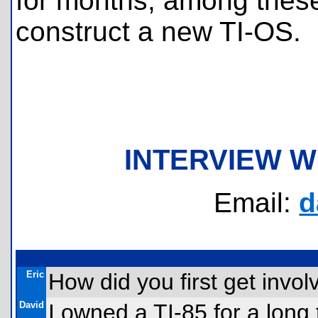
for months; among these 
construct a new TI-OS.
INTERVIEW W
Email:
d
Eric
How did you first get invo
David
I owned a TI-85 for a long