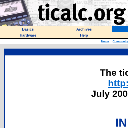
Basics
Archives
Hardware
Help
Home
::
Communit
The ti
http
July 200
IN