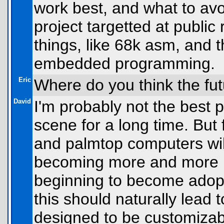
work best, and what to a
project targetted at public
things, like 68k asm, and 
embedded programming.
Eric
Where do you think the futu
David
I'm probably not the best p
scene for a long time. But 
and palmtop computers wil
becoming more and more u
beginning to become adopt
this should naturally lead 
designed to be customizabl