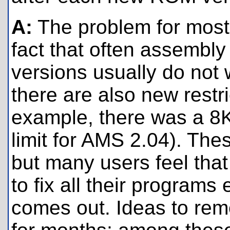
A:
The problem for most
fact that often assembly
versions usually do not
there are also new restri
example, there was a 8K
limit for AMS 2.04). Th
but many users feel that
to fix all their program
comes out. Ideas to re