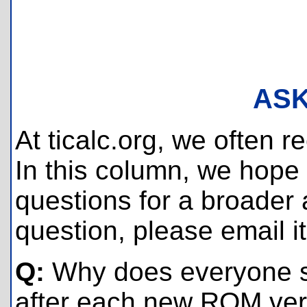
ASK
At ticalc.org, we often 
In this column, we hope
questions for a broader a
question, please email i
Q:
Why does everyone s
after each new ROM vers