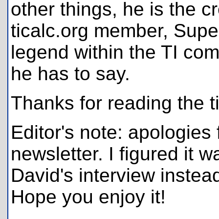
other things, he is the c
ticalc.org member, Supe
legend within the TI co
he has to say.
Thanks for reading the t
Editor's note: apologies 
newsletter. I figured it 
David's interview instead 
Hope you enjoy it!