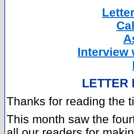
Lette
Ca
A
Interview 
LETTER 
Thanks for reading the t
This month saw the fourt
all our readers for maki