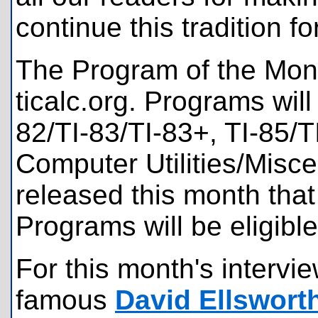
continue this tradition 
The Program of the Mont
ticalc.org. Programs will
82/TI-83/TI-83+, TI-85/T
Computer Utilities/Misc
released this month tha
Programs will be eligible
For this month's intervi
famous
David Ellswort