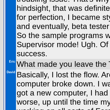
hindsight, that was definit
for perfection, I became st
and eventually, beta tester
So the sample programs we
Supervisor mode! Ugh. Of c
success.
Eric
What made you leave the 
David
Basically, I lost the flow.
computer broke down. I wa
got a new computer, I had
worse, up until the time 