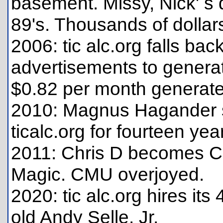
basement. Missy, Nick' s d
89's. Thousands of dollars
2006: tic alc.org falls b
advertisements to genera
$0.82 per month generate
2010: Magnus Hagander s
ticalc.org for fourteen years
2011: Chris D becomes CE
Magic. CMU overjoyed.
2020: tic alc.org hires it
old Andy Selle, Jr.