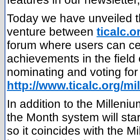
Today we have unveiled th
venture between
ticalc.o
forum where users can ce
achievements in the field
nominating and voting for
http://www.ticalc.org/mil
In addition to the Millen
the Month system will sta
so it coincides with the M